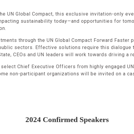
e UN Global Compact, this exclusive invitation-only eve
impacting sustainability today—and opportunities for tom
ion.
tments through the UN Global Compact Forward Faster pl
ublic sectors. Effective solutions require this dialogue 
tate, CEOs and UN leaders will work towards driving a re
o select Chief Executive Officers from highly engaged U
ome non-participant organizations will be invited on a c
2024 Confirmed Speakers