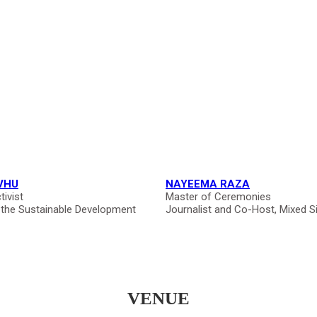
VHU
NAYEEMA RAZA
tivist
Master of Ceremonies
 the Sustainable Development
Journalist and Co-Host, Mixed S
VENUE