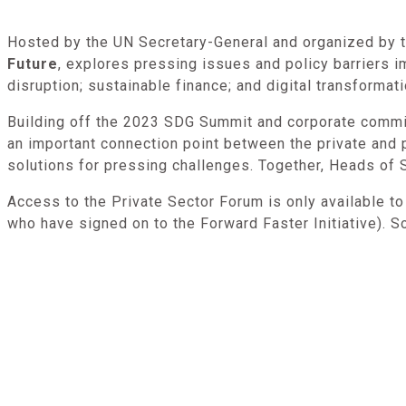
Hosted by the UN Secretary-General and organized by th
Future
, explores pressing issues and policy barriers 
disruption; sustainable finance; and digital transformat
Building off the 2023 SDG Summit and corporate commi
an important connection point between the private and p
solutions for pressing challenges. Together, Heads of S
Access to the Private Sector Forum is only available t
who have signed on to the Forward Faster Initiative). S