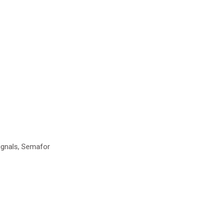
ignals, Semafor