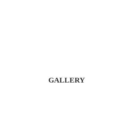
GALLERY