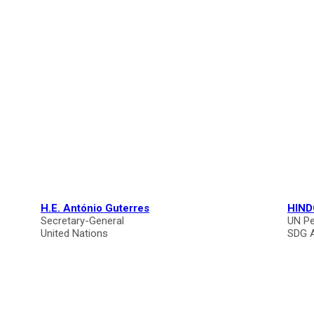
H.E. António Guterres
HIND
Secretary-General
UN Pe
United Nations
SDG 