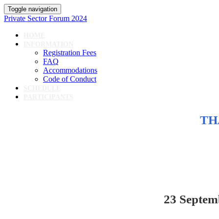
Toggle navigation
Private Sector Forum 2024
HOME
INFORMATION
Registration Fees
FAQ
Accommodations
Code of Conduct
SCHEDULE
PARTICIPANTS
TH
23 Septem