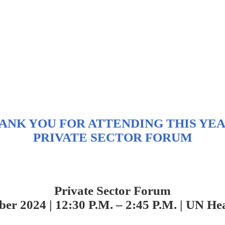
ANK YOU FOR ATTENDING THIS YEA
PRIVATE SECTOR FORUM
Private Sector Forum
ber 2024 | 12:30 P.M.
– 2:45 P.M. |
UN Hea