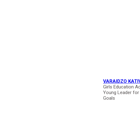
VARAIDZO KATI
Girls Education Ac
Young Leader for
Goals