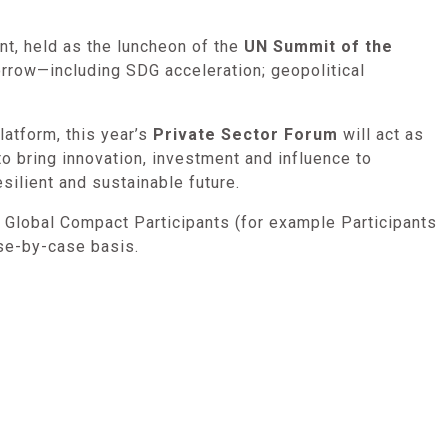
nt, held as the luncheon of the
UN Summit of the
orrow—including SDG acceleration; geopolitical
atform, this year’s
Private Sector Forum
will act as
to bring innovation, investment and influence to
silient and sustainable future.
N Global Compact Participants (for example Participants
ase-by-case basis.