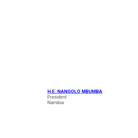
H.E. NANGOLO MBUMBA
President
Namibia