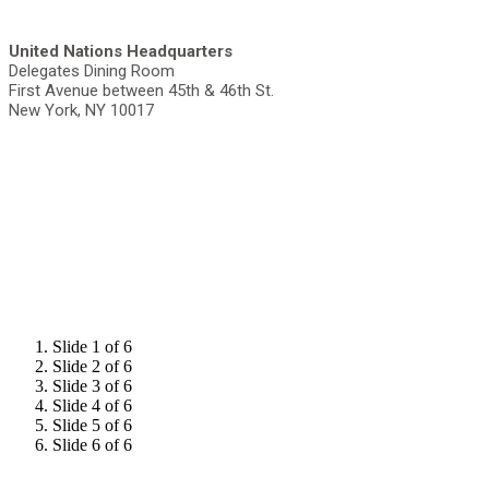
United Nations Headquarters
Delegates Dining Room
First Avenue between 45th & 46th St.
New York, NY 10017
Slide 1 of 6
Slide 2 of 6
Slide 3 of 6
Slide 4 of 6
Slide 5 of 6
Slide 6 of 6