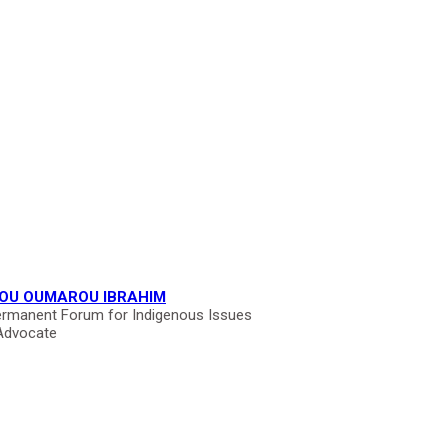
OU OUMAROU IBRAHIM
rmanent Forum for Indigenous Issues
Advocate