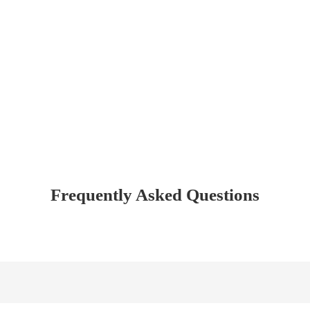
Frequently Asked Questions