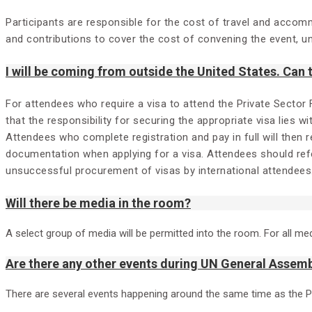
Participants are responsible for the cost of travel and accom
and contributions to cover the cost of convening the event, unf
I will be coming from outside the United States. Can
For attendees who require a visa to attend the Private Sector
that the responsibility for securing the appropriate visa lies w
Attendees who complete registration and pay in full will then 
documentation when applying for a visa. Attendees should refe
unsuccessful procurement of visas by international attendees
Will there be media in the room?
A select group of media will be permitted into the room. For all me
Are there any other events during UN General Assemb
There are several events happening around the same time as the 