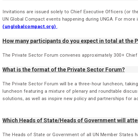
Invitations are issued solely to Chief Executive Officers (or
UN Global Compact events happening during UNGA. For more in
(unglobalcompact.org)
.
How many participants do you expect in total at the 
The Private Sector Forum convenes approximately 300+ Chief
What is the format of the Private Sector Forum?
The Private Sector Forum will be a three-hour luncheon, takin
luncheon featuring a mixture of plenary and roundtable discuss
solutions, as well as inspire new policy and partnerships for a
Which Heads of State/Heads of Government will atte
The Heads of State or Government of all UN Member States have 