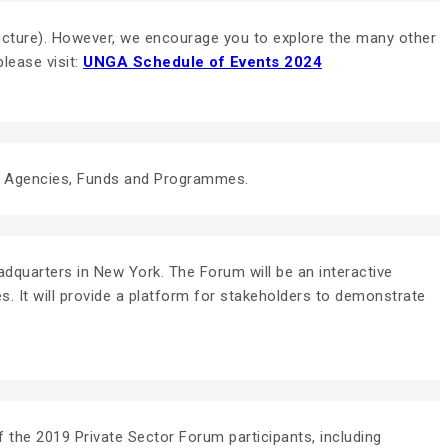
tructure). However, we encourage you to explore the many other
lease visit:
UNGA Schedule of Events 2024
UN Agencies, Funds and Programmes.
dquarters in New York. The Forum will be an interactive
s. It will provide a platform for stakeholders to demonstrate
 the 2019 Private Sector Forum participants, including