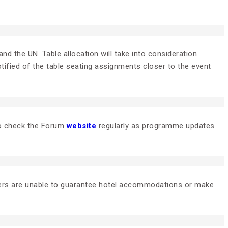
nd the UN. Table allocation will take into consideration
tified of the table seating assignments closer to the event
 to check the Forum
website
regularly as programme updates
zers are unable to guarantee hotel accommodations or make