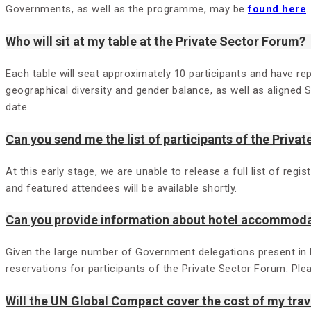
Governments, as well as the programme, may be
found here
.
Who will sit at my table at the Private Sector Forum?
Each table will seat approximately 10 participants and have rep
geographical diversity and gender balance, as well as aligned 
date.
Can you send me the list of participants of the Priva
At this early stage, we are unable to release a full list of re
and featured attendees will be available shortly.
Can you provide information about hotel accommod
Given the large number of Government delegations present in
reservations for participants of the Private Sector Forum. Pl
Will the UN Global Compact cover the cost of my tr