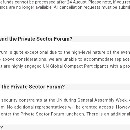
efunds cannot be processed after 24 August. Please note, if you reques
unds are no longer available. All cancellation requests must be subm
end the Private Sector Forum?
orum is quite exceptional due to the high-level nature of the ev
e above considerations, we are unable to accommodate replaceme
hat are highly engaged UN Global Compact Participants with a p
the Private Sector Forum?
d security constraints at the UN during General Assembly Week, o
um. No additional representatives will be granted access. Howev
o enter the Private Sector Forum luncheon. There is an additiona
m?