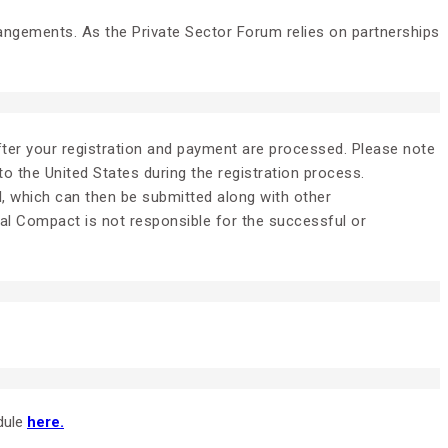
rangements. As the Private Sector Forum relies on partnerships
after your registration and payment are processed. Please note
 to the United States during the registration process.
l, which can then be submitted along with other
bal Compact is not responsible for the successful or
dule
here.