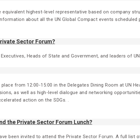
 the equivalent highest-level representative based on company s
formation about all the UN Global Compact events scheduled p
Private Sector Forum?
 Executives, Heads of State and Government, and leaders of 
g place from 12:00-15:00 in the Delegates Dining Room at UN Hea
ions, as well as high-level dialogue and networking opportunitie
ccelerated action on the SDGs. .
nd the Private Sector Forum Lunch?
been invited to attend the Private Sector Forum. A full list of