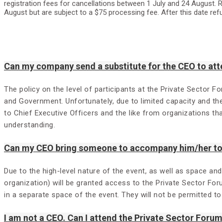
registration fees for cancellations between 1 July and 24 August. R
August but are subject to a $75 processing fee. After this date ref
Can my company send a substitute for the CEO to att
The policy on the level of participants at the Private Sector F
and Government. Unfortunately, due to limited capacity and th
to Chief Executive Officers and the like from organizations t
understanding.
Can my CEO bring someone to accompany him/her to 
Due to the high-level nature of the event, as well as space an
organization) will be granted access to the Private Sector For
in a separate space of the event. They will not be permitted t
I am not a CEO. Can I attend the Private Sector Foru