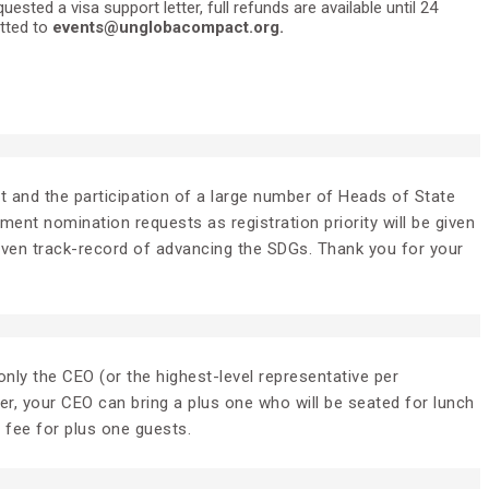
ted a visa support letter, full refunds are available until 24
itted to
events@unglobacompact.org.
ent and the participation of a large number of Heads of State
nt nomination requests as registration priority will be given
roven track-record of advancing the SDGs. Thank you for your
nly the CEO (or the highest-level representative per
er, your CEO can bring a plus one who will be seated for lunch
l fee for plus one guests.