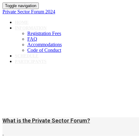
Toggle navigation
Private Sector Forum 2024
HOME
INFORMATION
Registration Fees
FAQ
Accommodations
Code of Conduct
SCHEDULE
PARTICIPANTS
What is the Private Sector Forum?