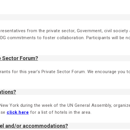
resentatives from the private sector, Government, civil society a
SDG commitments to foster collaboration. Participants will be no
te Sector Forum?
gistrants for this year’s Private Sector Forum. We encourage you
ations?
 New York during the week of the UN General Assembly, organi
ease
click here
for a list of hotels in the area.
avel and/or accommodations?