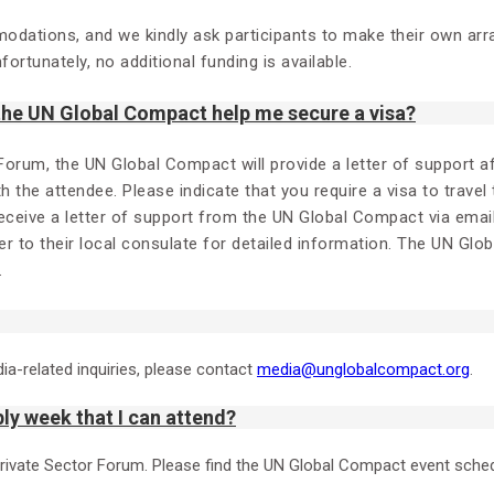
modations, and we kindly ask participants to make their own ar
ortunately, no additional funding is available.
 the UN Global Compact help me secure a visa?
 Forum, the UN Global Compact will provide a letter of support 
ith the attendee. Please indicate that you require a visa to travel
receive a letter of support from the UN Global Compact via emai
r to their local consulate for detailed information. The UN Glo
.
dia-related inquiries, please contact
media@unglobalcompact.org
.
ly week that I can attend?
Private Sector Forum. Please find the UN Global Compact event sche