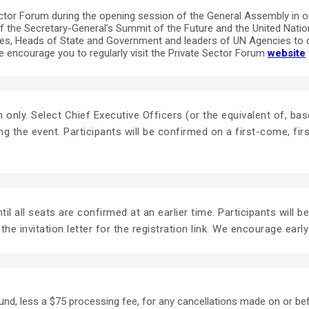
tor Forum during the opening session of the General Assembly in ord
of the Secretary-General’s Summit of the Future and the United Nati
tives, Heads of State and Government and leaders of UN Agencies to 
encourage you to regularly visit the Private Sector Forum
website
tion only. Select Chief Executive Officers (or the equivalent of,
ng the event. Participants will be confirmed on a first-come, fi
il all seats are confirmed at an earlier time. Participants will b
the invitation letter for the registration link. We encourage early
fund, less a $75 processing fee, for any cancellations made on or be