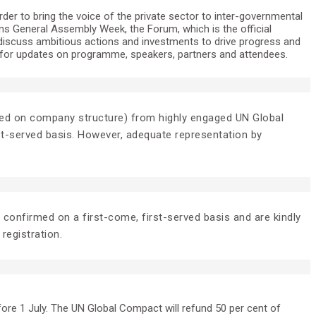
er to bring the voice of the private sector to inter-governmental
ons General Assembly Week, the Forum, which is the official
discuss ambitious actions and investments to drive progress and
for updates on programme, speakers, partners and attendees.
 based on company structure) from highly engaged UN Global
rst-served basis. However, adequate representation by
e confirmed on a first-come, first-served basis and are kindly
 registration.
fore 1 July. The UN Global Compact will refund 50 per cent of