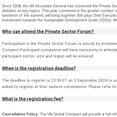
Since 2008, the UN Secretary-General has convened the Private Sec
debates on key topics. This year, convened in the greater context 
luncheon of the summit, will bring together 300-plus Chief Execu
investment towards the Sustainable Development Goals (SDGs). We 
Who can attend the Private Sector Forum?
Participation in the Private Sector Forum is strictly by invita
Compact Participant companies will have exclusivity in attendi
participant sector, size and region will be ensured.
When is the registration deadline?
The deadline to register is 23:59 ET on 5 September 2024 or unt
asked to register at their earliest convenience. Please refer to 
What is the registration fee?
Cancellation Policy:
The UN Global Compact will provide a full re