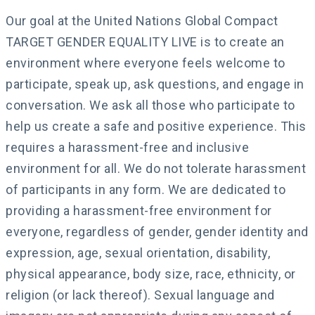
Our goal at the United Nations Global Compact
TARGET GENDER EQUALITY LIVE is to create an
environment where everyone feels welcome to
participate, speak up, ask questions, and engage in
conversation. We ask all those who participate to
help us create a safe and positive experience. This
requires a harassment-free and inclusive
environment for all. We do not tolerate harassment
of participants in any form. We are dedicated to
providing a harassment-free environment for
everyone, regardless of gender, gender identity and
expression, age, sexual orientation, disability,
physical appearance, body size, race, ethnicity, or
religion (or lack thereof). Sexual language and