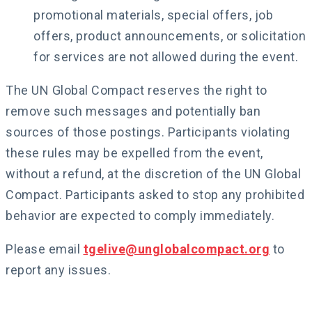
promotional materials, special offers, job
offers, product announcements, or solicitation
for services are not allowed during the event.
The UN Global Compact reserves the right to
remove such messages and potentially ban
sources of those postings. Participants violating
these rules may be expelled from the event,
without a refund, at the discretion of the UN Global
Compact. Participants asked to stop any prohibited
behavior are expected to comply immediately.
Please email
tgelive@unglobalcompact.org
to
report any issues.