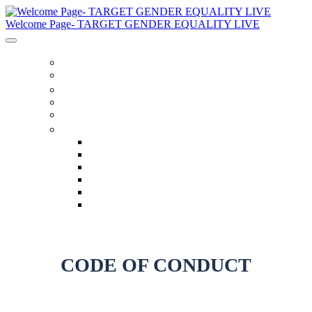
Welcome Page- TARGET GENDER EQUALITY LIVE
家
Schedule
音箱
Code Of Conduct
Twitter Feed
语言
English
العربية
Chinese (Simplified)
Français
русский
español
CODE OF CONDUCT