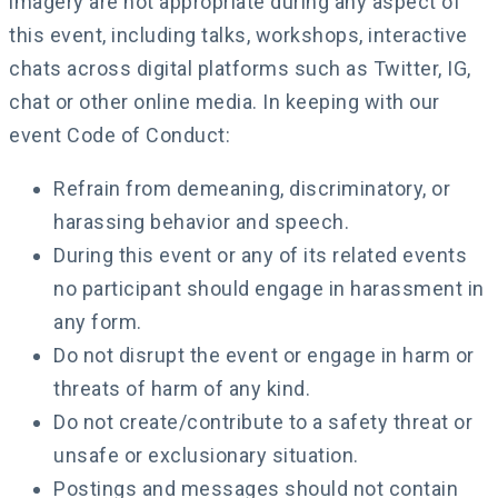
imagery are not appropriate during any aspect of
this event, including talks, workshops, interactive
chats across digital platforms such as Twitter, IG,
chat or other online media. In keeping with our
event Code of Conduct:
Refrain from demeaning, discriminatory, or
harassing behavior and speech.
During this event or any of its related events
no participant should engage in harassment in
any form.
Do not disrupt the event or engage in harm or
threats of harm of any kind.
Do not create/contribute to a safety threat or
unsafe or exclusionary situation.
Postings and messages should not contain