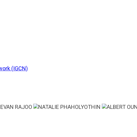
work (IGCN)