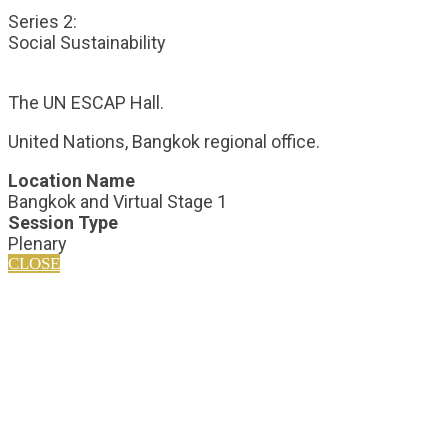
Series 2:
Social Sustainability
The UN ESCAP Hall.
United Nations, Bangkok regional office.
Location Name
Bangkok and Virtual Stage 1
Session Type
Plenary
CLOSE