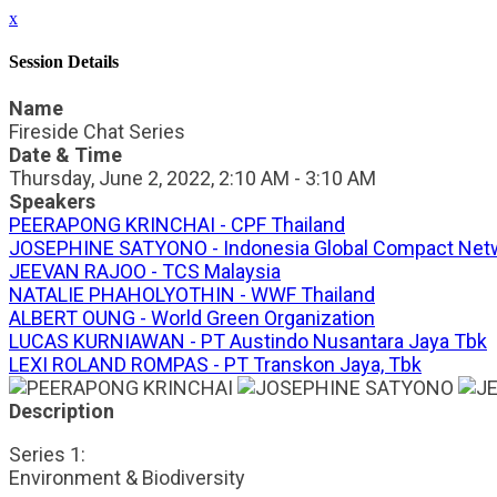
x
Session Details
Name
Fireside Chat Series
Date & Time
Thursday, June 2, 2022, 2:10 AM - 3:10 AM
Speakers
PEERAPONG KRINCHAI - CPF Thailand
JOSEPHINE SATYONO - Indonesia Global Compact Net
JEEVAN RAJOO - TCS Malaysia
NATALIE PHAHOLYOTHIN - WWF Thailand
ALBERT OUNG - World Green Organization
LUCAS KURNIAWAN - PT Austindo Nusantara Jaya Tbk
LEXI ROLAND ROMPAS - PT Transkon Jaya, Tbk
Description
Series 1:
Environment & Biodiversity