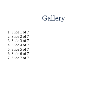
Gallery
Slide 1 of 7
Slide 2 of 7
Slide 3 of 7
Slide 4 of 7
Slide 5 of 7
Slide 6 of 7
Slide 7 of 7