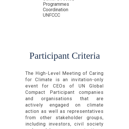
Programmes
Coordination
UNFCCC
Participant Criteria
The High-Level Meeting of Caring
for Climate is an invitation-only
event for CEOs of UN Global
Compact Participant companies
and organisations that are
actively engaged on climate
action as well as representatives
from other stakeholder groups,
including investors, civil society