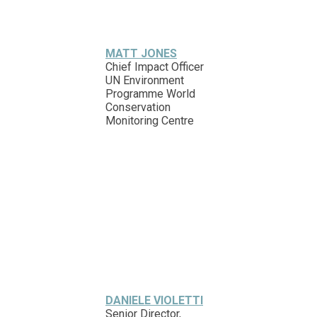
MATT JONES
Chief Impact Officer
UN Environment
Programme World
Conservation
Monitoring Centre
DANIELE VIOLETTI
Senior Director,