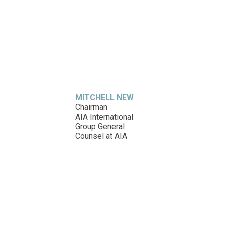
MITCHELL NEW
Chairman
AIA International
Group General
Counsel at AIA