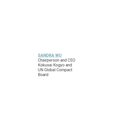
SANDRA WU
Chairperson and CEO
Kokusai Kogyo and
UN Global Compact
Board