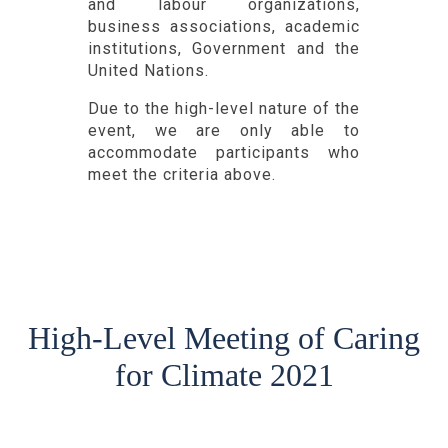
and labour organizations,
business associations, academic
institutions, Government and the
United Nations.
Due to the high-level nature of the
event, we are only able to
accommodate participants who
meet the criteria above.
High-Level Meeting of Caring
for Climate 2021