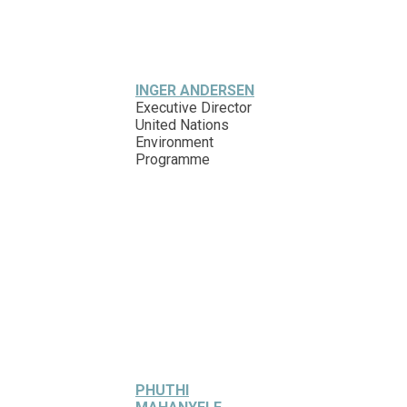
INGER ANDERSEN
Executive Director
United Nations
Environment
Programme
PHUTHI