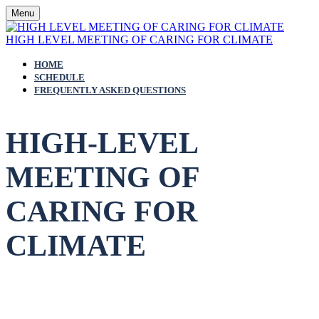
Menu
HIGH LEVEL MEETING OF CARING FOR CLIMATE
HOME
SCHEDULE
FREQUENTLY ASKED QUESTIONS
HIGH-LEVEL
MEETING OF
CARING FOR
CLIMATE
3 December 2023 | 10:00 a.m. -
12:00 p.m. GST