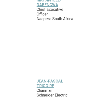
MAHANYELE-
DABENGWA
Chief Executive
Officer
Naspers South Africa
JEAN-PASCAL
TRICOIRE
Chairman
Schneider Electric