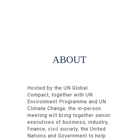
ABOUT
Hosted by the UN Global
Compact, together with UN
Environment Programme and UN
Climate Change, the in-person
meeting will bring together senior
executives of business, industry,
finance, civil society, the United
Nations and Government to help