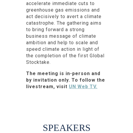
accelerate immediate cuts to
greenhouse gas emissions and
act decisively to avert a climate
catastrophe. The gathering aims
to bring forward a strong
business message of climate
ambition and help to scale and
speed climate action in light of
the completion of the first Global
Stocktake.
The meeting is in-person and
by invitation only. To follow the
livestream, visit
UN Web TV.
SPEAKERS