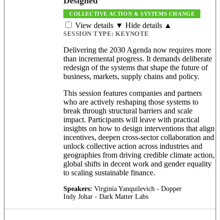
Designed
COLLECTIVE ACTION & SYSTEMS CHANGE
View details ▼
Hide details ▲
SESSION TYPE:
KEYNOTE
Delivering the 2030 Agenda now requires more
than incremental progress. It demands deliberate
redesign of the systems that shape the future of
business, markets, supply chains and policy.
This session features companies and partners
who are actively reshaping those systems to
break through structural barriers and scale
impact. Participants will leave with practical
insights on how to design interventions that align
incentives, deepen cross-sector collaboration and
unlock collective action across industries and
geographies from driving credible climate action,
global shifts in decent work and gender equality
to scaling sustainable finance.
Speakers:
Virginia Yanquilevich - Dopper
Indy Johar - Dark Matter Labs