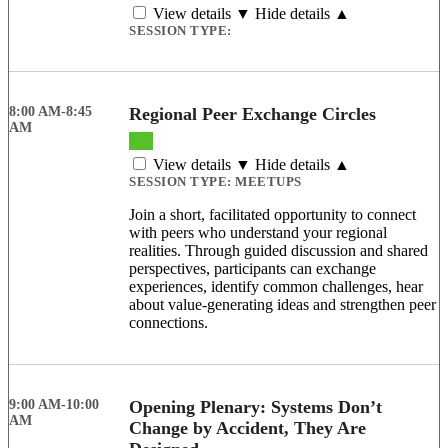
View details ▼
Hide details ▲
SESSION TYPE:
8:00 AM-8:45
Regional Peer Exchange Circles
AM
View details ▼
Hide details ▲
SESSION TYPE:
MEETUPS
Join a short, facilitated opportunity to connect
with peers who understand your regional
realities. Through guided discussion and shared
perspectives, participants can exchange
experiences, identify common challenges, hear
about value-generating ideas and strengthen peer
connections.
9:00 AM-10:00
Opening Plenary: Systems Don’t
AM
Change by Accident, They Are