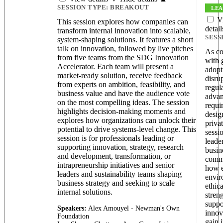
SESSION TYPE:
BREAKOUT
LEA
V
This session explores how companies can
detai
transform internal innovation into scalable,
SESS
system-shaping solutions. It features a short
talk on innovation, followed by live pitches
As co
from five teams from the SDG Innovation
with 
Accelerator. Each team will present a
adopt
market-ready solution, receive feedback
disru
from experts on ambition, feasibility, and
regul
business value and have the audience vote
advan
on the most compelling ideas. The session
requi
highlights decision-making moments and
desig
explores how organizations can unlock their
priva
potential to drive systems-level change. This
sessi
session is for professionals leading or
leade
supporting innovation, strategy, research
busin
and development, transformation, or
commu
intrapreneurship initiatives and senior
how e
leaders and sustainability teams shaping
envir
business strategy and seeking to scale
ethic
internal solutions.
stren
suppo
Speakers:
Alex Amouyel - Newman's Own
innov
Foundation
gain i