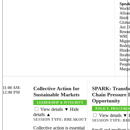
Speak
World
Allian
Heidi
Globa
Ani D
Resour
WRI
Migue
Rodríg
Hindo
Ibrahi
Indig
Peopl
Margar
11:00 AM-
Collective Action for
SPARK: Transfo
12:00 PM
Sustainable Markets
Chain Pressure 
Opportunity
LEADERSHIP & INTEGRITY
View details ▼
Hide
POLICY, PROCUREM
details ▲
View details ▼
SESSION TYPE:
BREAKOUT
SESSION TYPE:
BR
Collective action is essential
Small and medium-si