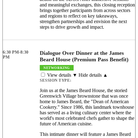
and meaningful exchanges, this closing reception
brings together participants from across sectors
and regions to reflect on key takeaways,
strengthen partnerships and envision the next
steps to drive growth and impact.
6:30 PM-8:30
Dialogue Over Dinner at the James
PM
Beard House (Premium Pass Benefit)
NETWORKING
View details ▼
Hide details ▲
SESSION TYPE:
Join us at the James Beard House, the storied
Greenwich Village brownstone that was once
home to James Beard, the "Dean of American
Cookery." Since 1986, this landmark townhouse
has served as a living culinary center where the
world's most celebrated chefs gather to shape the
future of American cuisine.
This intimate dinner will feature a James Beard