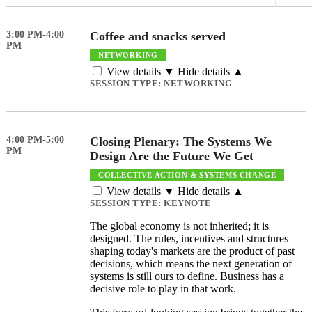
3:00 PM-4:00
Coffee and snacks served
PM
NETWORKING
View details ▼
Hide details ▲
SESSION TYPE:
NETWORKING
4:00 PM-5:00
Closing Plenary: The Systems We
PM
Design Are the Future We Get
COLLECTIVE ACTION & SYSTEMS CHANGE
View details ▼
Hide details ▲
SESSION TYPE:
KEYNOTE
The global economy is not inherited; it is
designed. The rules, incentives and structures
shaping today's markets are the product of past
decisions, which means the next generation of
systems is still ours to define. Business has a
decisive role to play in that work.