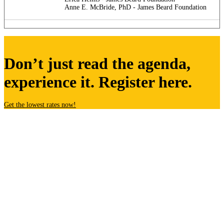
Anne E. McBride, PhD - James Beard Foundation
Don’t just read the agenda,
experience it. Register here.
Get the lowest rates now!