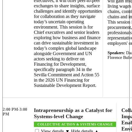
executives, it will offer peer-to-peer
will gain ins
exchanges to share insights, surface
living wages 
challenges and identify opportunities
chains, contr
for collaboration as they navigate
chains and i
today’s uncertain operating
This session i
environment. This session is for
procurement,
Chief executives and senior leaders
professional
exploring how business and finance
representati
can drive sustainable investment in
employers' o
today’s complex global landscape
Speakers:
Daa
alongside Government and UN
Florence Bult
actors seeking to deliver on
Financing for Development,
specifically paragraph 34 in the
Sevilla Commitment and Action 55
in the 2026 UN Financing for
Sustainable Development Report.
2:00 PM-3:00
Intrapreneurship as a Catalyst for
Coll
PM
Systems-level Change
Impa
Enab
COLLECTIVE ACTION & SYSTEMS CHANGE
Env
View details ▼
Hide details ▲