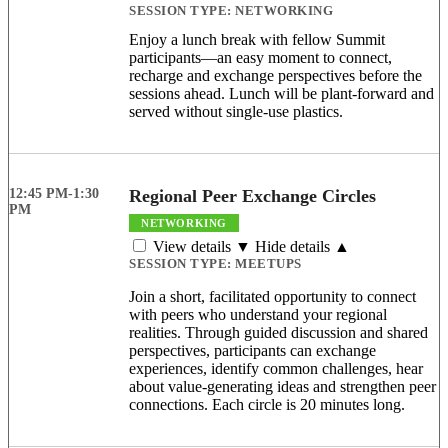
SESSION TYPE:
NETWORKING
Enjoy a lunch break with fellow Summit
participants—an easy moment to connect,
recharge and exchange perspectives before the
sessions ahead. Lunch will be plant-forward and
served without single-use plastics.
12:45 PM-1:30
Regional Peer Exchange Circles
PM
NETWORKING
View details ▼
Hide details ▲
SESSION TYPE:
MEETUPS
Join a short, facilitated opportunity to connect
with peers who understand your regional
realities. Through guided discussion and shared
perspectives, participants can exchange
experiences, identify common challenges, hear
about value-generating ideas and strengthen peer
connections. Each circle is 20 minutes long.