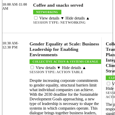
10:00 AM-11:00
Coffee and snacks served
AM
NETWORKING
View details ▼
Hide details ▲
SESSION TYPE:
NETWORKING
10:30 AM-
Gender Equality at Scale: Business
Coll
12:30 PM
Leadership for Enabling
Tran
Environments
Plan
Inte
COLLECTIVE ACTION & SYSTEMS CHANGE
Clim
View details ▼
Hide details ▲
Stra
SESSION TYPE:
ACTION TABLE
CLI
Despite increasing corporate commitments
V
to gender equality, structural barriers limit
Hide 
what individual companies can achieve.
SESS
With the 2030 deadline for the Sustainable
ACTI
Development Goals approaching, a new
type of leadership is necessary to shape the
The p
systems in which companies operate. This
respo
dialogue brings together business leaders,
signif