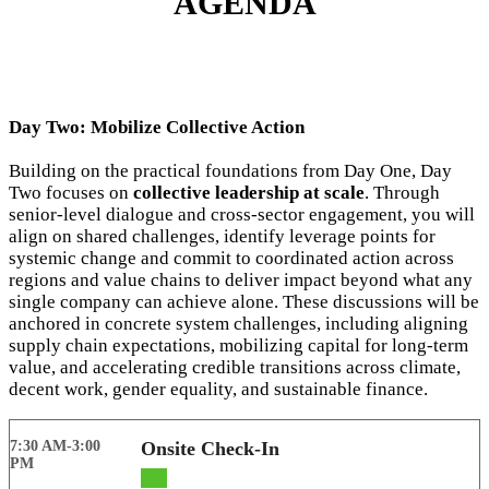
AGENDA
Day Two: Mobilize Collective Action
Building on the practical foundations from Day One, Day
Two focuses on
collective leadership at scale
. Through
senior-level dialogue and cross-sector engagement, you will
align on shared challenges, identify leverage points for
systemic change and commit to coordinated action across
regions and value chains to deliver impact beyond what any
single company can achieve alone. These discussions will be
anchored in concrete system challenges, including aligning
supply chain expectations, mobilizing capital for long-term
value, and accelerating credible transitions across climate,
decent work, gender equality, and sustainable finance.
7:30 AM-3:00
Onsite Check-In
PM