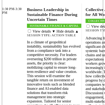
1:30 PM-3:30
Business Leadership in
Collective
PM
Sustainable Finance During
for All Wo
Uncertain Times
COLLECTIV
SUSTAINABLE FINANCE & CAPITAL
View det
SESSION TY
View details ▼
Hide details ▲
SESSION TYPE:
ACTION TABLE
Advancing l
In a climate of geopolitical
operations an
instability, sustainability has evolved
significant c
from a compliance task into a
systemic bar
competitive necessity. For leaders
chains and u
overseeing $200 trillion in private
expectations 
assets, the priority is clear:
workers grow
mobilizing capital to ensure long-
increasingly 
term resilience and value creation.
worldwide. T
This session will examine the
how collectiv
tangible return on investment of
progress by 
innovative tools such as blended
companies wo
finance and AI-enabled data
and stakehold
solutions that transform risk
Discussions w
management into strategic
engagement, 
expansion. Tailored for senior
multi-stakeho