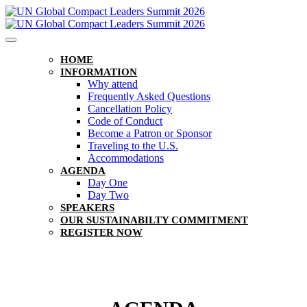
HOME
INFORMATION
Why attend
Frequently Asked Questions
Cancellation Policy
Code of Conduct
Become a Patron or Sponsor
Traveling to the U.S.
Accommodations
AGENDA
Day One
Day Two
SPEAKERS
OUR SUSTAINABILTY COMMITMENT
REGISTER NOW