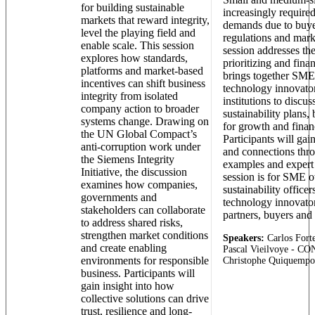
for building sustainable
increasingly required
markets that reward integrity,
demands due to buye
level the playing field and
regulations and mark
enable scale. This session
session addresses the
explores how standards,
prioritizing and finan
platforms and market-based
brings together SMEs
incentives can shift business
technology innovator
integrity from isolated
institutions to discus
company action to broader
sustainability plans,
systems change. Drawing on
for growth and financ
the UN Global Compact’s
Participants will gain
anti-corruption work under
and connections thr
the Siemens Integrity
examples and expert
Initiative, the discussion
session is for SME o
examines how companies,
sustainability officer
governments and
technology innovator
stakeholders can collaborate
partners, buyers and 
to address shared risks,
strengthen market conditions
Speakers:
Carlos Forte
and create enabling
Pascal Vieilvoye - 
environments for responsible
Christophe Quiquempoi
business. Participants will
gain insight into how
collective solutions can drive
trust, resilience and long-