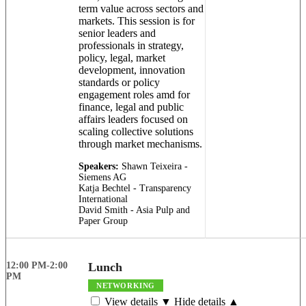
term value across sectors and
markets. This session is for
senior leaders and
professionals in strategy,
policy, legal, market
development, innovation
standards or policy
engagement roles amd for
finance, legal and public
affairs leaders focused on
scaling collective solutions
through market mechanisms.
Speakers:
Shawn Teixeira -
Siemens AG
Katja Bechtel - Transparency
International
David Smith - Asia Pulp and
Paper Group
12:00 PM-2:00
Lunch
PM
NETWORKING
View details ▼
Hide details ▲