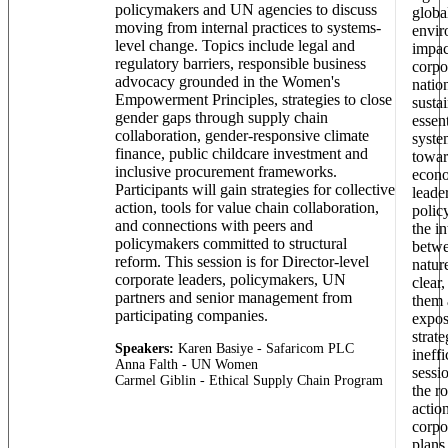
policymakers and UN agencies to discuss
globa
moving from internal practices to systems-
envir
level change. Topics include legal and
impac
regulatory barriers, responsible business
corpo
advocacy grounded in the Women's
natio
Empowerment Principles, strategies to close
sustai
gender gaps through supply chain
essent
collaboration, gender-responsive climate
syste
finance, public childcare investment and
towar
inclusive procurement frameworks.
econo
Participants will gain strategies for collective
leade
action, tools for value chain collaboration,
polic
and connections with peers and
the i
policymakers committed to structural
betwe
reform. This session is for Director-level
natur
corporate leaders, policymakers, UN
clear,
partners and senior management from
them 
participating companies.
expos
strate
Speakers:
Karen Basiye - Safaricom PLC
ineffi
Anna Falth - UN Women
sessi
Carmel Giblin - Ethical Supply Chain Program
the ro
actio
corpo
plans