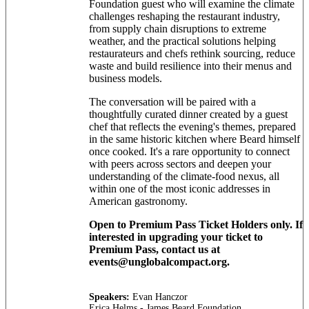
Foundation guest who will examine the climate
challenges reshaping the restaurant industry,
from supply chain disruptions to extreme
weather, and the practical solutions helping
restaurateurs and chefs rethink sourcing, reduce
waste and build resilience into their menus and
business models.
The conversation will be paired with a
thoughtfully curated dinner created by a guest
chef that reflects the evening's themes, prepared
in the same historic kitchen where Beard himself
once cooked. It's a rare opportunity to connect
with peers across sectors and deepen your
understanding of the climate-food nexus, all
within one of the most iconic addresses in
American gastronomy.
Open to Premium Pass Ticket Holders only. If
interested in upgrading your ticket to
Premium Pass, contact us at
events@unglobalcompact.org.
Speakers:
Evan Hanczor
Erica Helms - James Beard Foundation