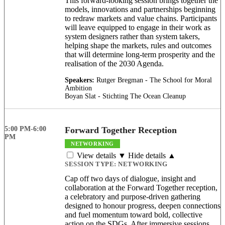
This forward-looking session brings together the
models, innovations and partnerships beginning
to redraw markets and value chains. Participants
will leave equipped to engage in their work as
system designers rather than system takers,
helping shape the markets, rules and outcomes
that will determine long-term prosperity and the
realisation of the 2030 Agenda.
Speakers:
Rutger Bregman - The School for Moral
Ambition
Boyan Slat - Stichting The Ocean Cleanup
5:00 PM-6:00
Forward Together Reception
PM
NETWORKING
View details ▼
Hide details ▲
SESSION TYPE:
NETWORKING
Cap off two days of dialogue, insight and
collaboration at the Forward Together reception,
a celebratory and purpose-driven gathering
designed to honour progress, deepen connections
and fuel momentum toward bold, collective
action on the SDGs. After immersive sessions