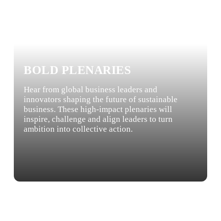
BOLD PLENARIES
Hear from global business leaders and
innovators shaping the future of sustainable
business. These high-impact plenaries will
inspire, challenge and align leaders to turn
ambition into collective action.