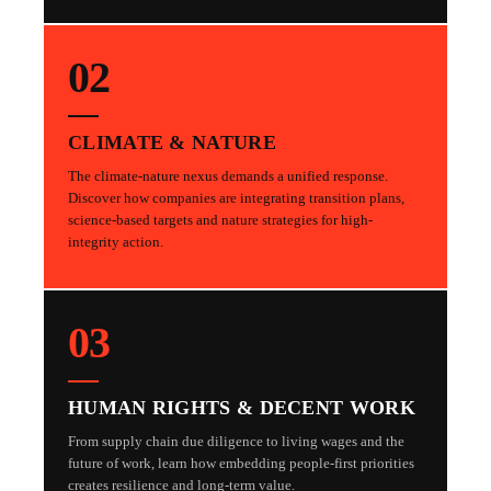
02
CLIMATE & NATURE
The climate-nature nexus demands a unified response.
Discover how companies are integrating transition plans,
science-based targets and nature strategies for high-
integrity action.
03
HUMAN RIGHTS & DECENT WORK
From supply chain due diligence to living wages and the
future of work, learn how embedding people-first priorities
creates resilience and long-term value.