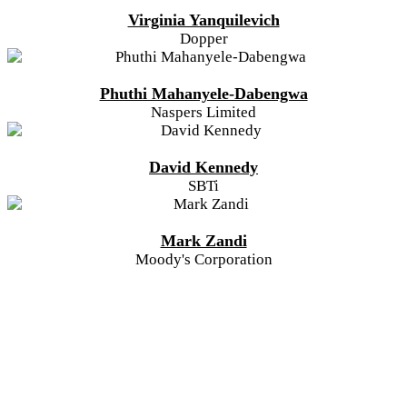
Virginia Yanquilevich
Dopper
Phuthi Mahanyele-Dabengwa
Naspers Limited
David Kennedy
SBTi
Mark Zandi
Moody's Corporation