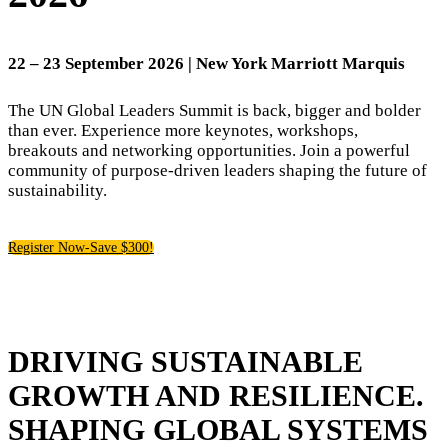
22
– 23 September 2026 | New York Marriott Marquis
The UN Global Leaders Summit is back, bigger and bolder
than ever. Experience more keynotes, workshops,
breakouts and networking opportunities. Join a powerful
community of purpose-driven leaders shaping the future of
sustainability.
Register Now-Save $300!
DRIVING SUSTAINABLE
GROWTH AND RESILIENCE.
SHAPING GLOBAL SYSTEMS