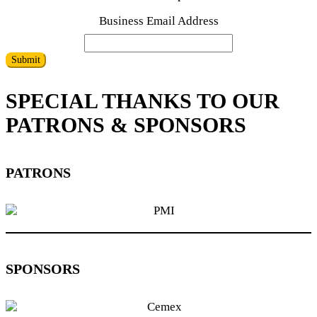
Business Email Address
Submit
SPECIAL THANKS TO OUR
PATRONS & SPONSORS
PATRONS
SPONSORS