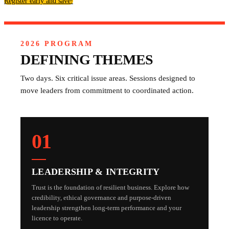
Register early and save!
2026 PROGRAM
DEFINING THEMES
Two days. Six critical issue areas. Sessions designed to
move leaders from commitment to coordinated action.
01
LEADERSHIP & INTEGRITY
Trust is the foundation of resilient business. Explore how
credibility, ethical governance and purpose-driven
leadership strengthen long-term performance and your
licence to operate.