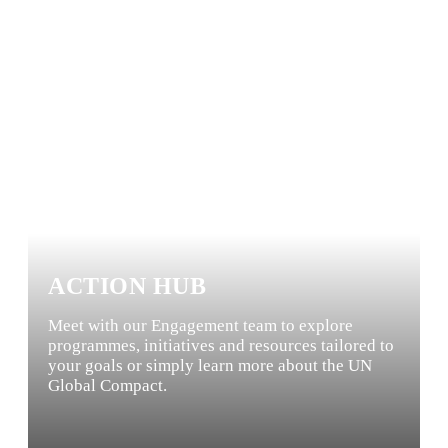
ACTION HUB
Meet with our Engagement team to explore
programmes, initiatives and resources tailored to
your goals or simply learn more about the UN
Global Compact.