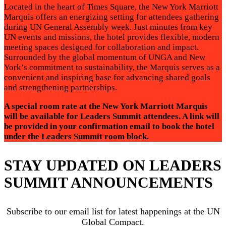
Located in the heart of Times Square, the New York Marriott
Marquis offers an energizing setting for attendees gathering
during UN General Assembly week. Just minutes from key
UN events and missions, the hotel provides flexible, modern
meeting spaces designed for collaboration and impact.
Surrounded by the global momentum of UNGA and New
York’s commitment to sustainability, the Marquis serves as a
convenient and inspiring base for advancing shared goals
and strengthening partnerships.
A special room rate at the New York Marriott Marquis
will be available for Leaders Summit attendees. A link will
be provided in your confirmation email to book the hotel
under the Leaders Summit room block.
STAY UPDATED ON LEADERS
SUMMIT ANNOUNCEMENTS
Subscribe to our email list for latest happenings at the UN
Global Compact.