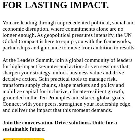
FOR LASTING IMPACT.
You are leading through unprecedented political, social and
economic disruption, where commitments alone are no
longer enough. As geopolitical pressures intensify, the UN
Global Compact is here to equip you with the frameworks,
partnerships and guidance to move from ambition to results.
At the Leaders Summit, join a global community of leaders
for high-impact keynotes and action-driven sessions that
sharpen your strategy, unlock business value and drive
decisive action. Gain practical tools to manage risk,
transform supply chains, shape markets and policy and
mobilize capital for inclusive, climate-resilient growth,
grounded in the Ten Principles and shared global goals.
Connect with your peers, strengthen your leadership edge,
and deliver the impact that this moment demands.
Join the conversation. Drive solutions. Unite for a
sustainable future.