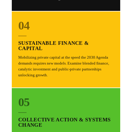
04
SUSTAINABLE FINANCE &
CAPITAL
Mobilizing private capital at the speed the 2030 Agenda
demands requires new models. Examine blended finance,
catalytic investment and public-private partnerships
unlocking growth.
05
COLLECTIVE ACTION & SYSTEMS
CHANGE