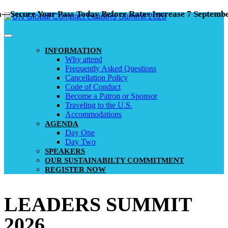
ure Your Pass Today Before Rates Increase 7 September!
INFORMATION
Why attend
Frequently Asked Questions
Cancellation Policy
Code of Conduct
Become a Patron or Sponsor
Traveling to the U.S.
Accommodations
AGENDA
Day One
Day Two
SPEAKERS
OUR SUSTAINABILTY COMMITMENT
REGISTER NOW
LEADERS SUMMIT
2026