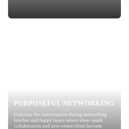
PURPOSEFUL NETWORKING
Continue the conversation during networking
lunches and happy hours where ideas spark
collaboration and new connections become