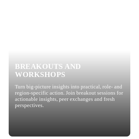
BREAKOUTS AND
WORKSHOPS
Turn big-picture insights into practical, role- and
region-specific action. Join breakout sessions for
actionable insights, peer exchanges and fresh
perspectives.