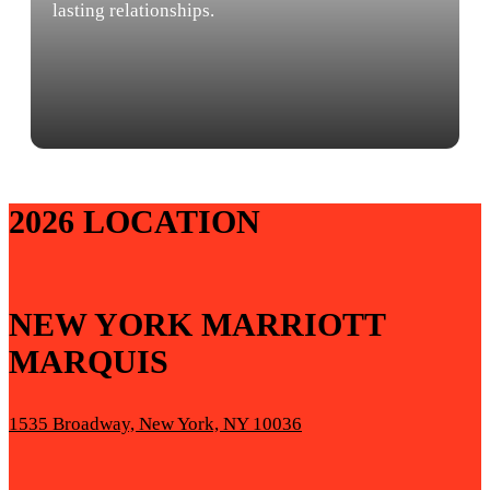
lasting relationships.
2026 LOCATION
NEW YORK MARRIOTT
MARQUIS
1535 Broadway, New York, NY 10036