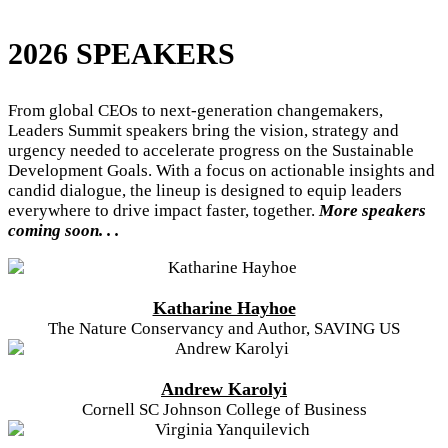
2026 SPEAKERS
From global CEOs to next-generation changemakers,
Leaders Summit speakers bring the vision, strategy and
urgency needed to accelerate progress on the Sustainable
Development Goals. With a focus on actionable insights and
candid dialogue, the lineup is designed to equip leaders
everywhere to drive impact faster, together.
More speakers
coming soon. . .
Katharine Hayhoe
The Nature Conservancy and Author, SAVING US
Andrew Karolyi
Cornell SC Johnson College of Business