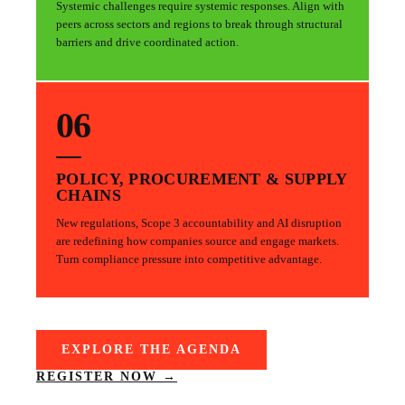
Systemic challenges require systemic responses. Align with
peers across sectors and regions to break through structural
barriers and drive coordinated action.
06
POLICY, PROCUREMENT & SUPPLY
CHAINS
New regulations, Scope 3 accountability and AI disruption
are redefining how companies source and engage markets.
Turn compliance pressure into competitive advantage.
EXPLORE THE AGENDA
REGISTER NOW →