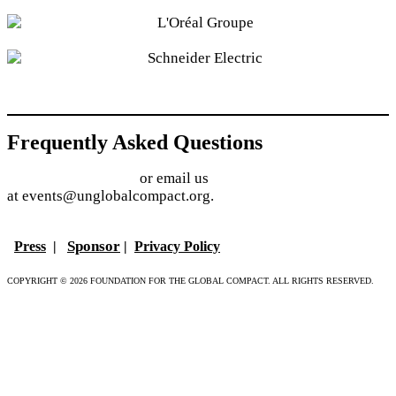
Frequently Asked Questions
Find answers online
or email us
at events@unglobalcompact.org.
Sponsor
Press
|
|
Privacy Policy
COPYRIGHT © 2026 FOUNDATION FOR THE GLOBAL COMPACT. ALL RIGHTS RESERVED.