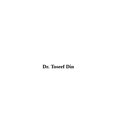
Dr. Toseef Din