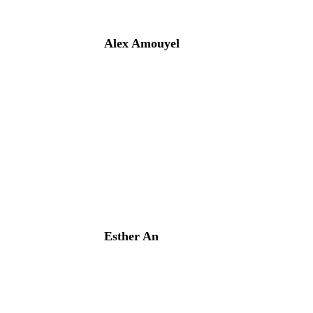
Alex Amouyel
Esther An