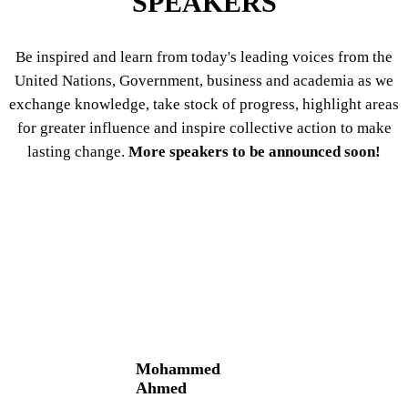
SPEAKERS
Be inspired and learn from today's leading voices from the
United Nations, Government, business and academia as we
exchange knowledge, take stock of progress, highlight areas
for greater influence and inspire collective action to make
lasting change.
More speakers to be announced soon!
Mohammed
Ahmed