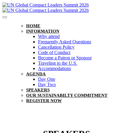
HOME
INFORMATION
Why attend
Frequently Asked Questions
Cancellation Policy
Code of Conduct
Become a Patron or Sponsor
Traveling to the U.S.
Accommodations
AGENDA
Day One
Day Two
SPEAKERS
OUR SUSTAINABILTY COMMITMENT
REGISTER NOW