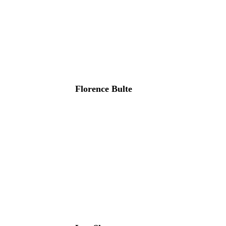
Florence Bulte