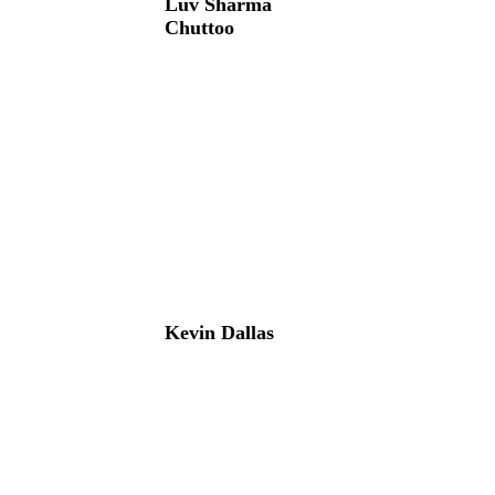
Luv Sharma
Chuttoo
Kevin Dallas