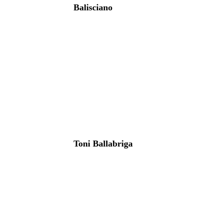
Balisciano
Toni Ballabriga