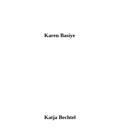
Karen Basiye
Katja Bechtel