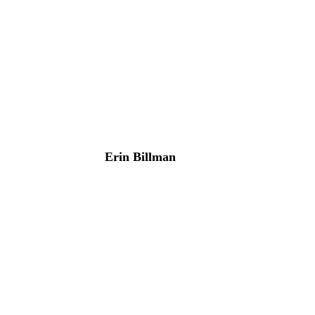
Erin Billman