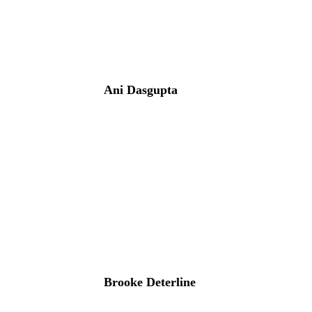
Ani Dasgupta
Brooke Deterline