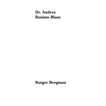
Dr. Andrea
Bonime-Blanc
Rutger Bregman