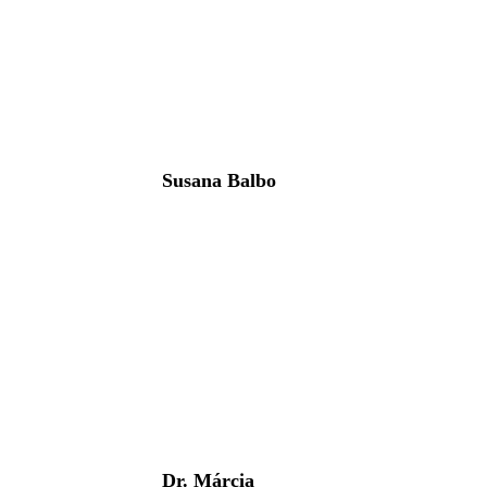
Susana Balbo
Dr. Márcia