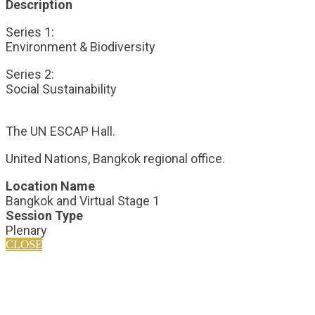
Description
Series 1:
Environment & Biodiversity
Series 2:
Social Sustainability
The UN ESCAP Hall.
United Nations, Bangkok regional office.
Location Name
Bangkok and Virtual Stage 1
Session Type
Plenary
CLOSE