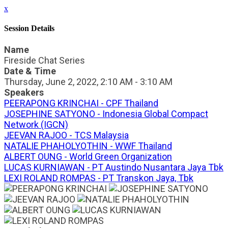
x
Session Details
Name
Fireside Chat Series
Date & Time
Thursday, June 2, 2022, 2:10 AM - 3:10 AM
Speakers
PEERAPONG KRINCHAI - CPF Thailand
JOSEPHINE SATYONO - Indonesia Global Compact
Network (IGCN)
JEEVAN RAJOO - TCS Malaysia
NATALIE PHAHOLYOTHIN - WWF Thailand
ALBERT OUNG - World Green Organization
LUCAS KURNIAWAN - PT Austindo Nusantara Jaya Tbk
LEXI ROLAND ROMPAS - PT Transkon Jaya, Tbk