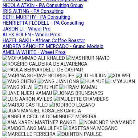
NICOLA ATKIN - PA Consulting Group
IRIS ALTING - PA Consulting
BETH MURPHY - PA Consulting
HENRIETTA FLODELL - PA Consulting
JASON LI - Wheel Pro
ALEX BOLEN - Wheel Pros
HAZEL GAKII - African Coffee Roaster
ANDREA SÁNCHEZ MERCADO - Grupo Modelo
AMELIA WHITE - Wheel Pros