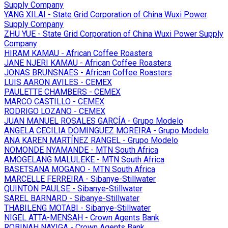
Supply Company
YANG XILAI - State Grid Corporation of China Wuxi Power
Supply Company
ZHU YUE - State Grid Corporation of China Wuxi Power Supply
Company
HIRAM KAMAU - African Coffee Roasters
JANE NJERI KAMAU - African Coffee Roasters
JONAS BRUNSNAES - African Coffee Roasters
LUIS AARON AVILES - CEMEX
PAULETTE CHAMBERS - CEMEX
MARCO CASTILLO - CEMEX
RODRIGO LOZANO - CEMEX
JUAN MANUEL ROSALES GARCÍA - Grupo Modelo
ANGELA CECILIA DOMINGUEZ MOREIRA - Grupo Modelo
ANA KAREN MARTÍNEZ RANGEL - Grupo Modelo
NOMONDE NYAMANDE - MTN South Africa
AMOGELANG MALULEKE - MTN South Africa
BASETSANA MOGANO - MTN South Africa
MARCELLE FERREIRA - Sibanye-Stillwater
QUINTON PAULSE - Sibanye-Stillwater
SAREL BARNARD - Sibanye-Stillwater
THABILENG MOTABI - Sibanye-Stillwater
NIGEL ATTA-MENSAH - Crown Agents Bank
ROBINAH NAYIGA - Crown Agents Bank