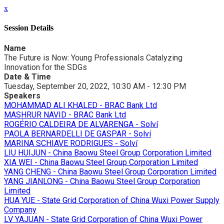
x
Session Details
Name
The Future is Now: Young Professionals Catalyzing
Innovation for the SDGs
Date & Time
Tuesday, September 20, 2022, 10:30 AM - 12:30 PM
Speakers
MOHAMMAD ALI KHALED - BRAC Bank Ltd
MASHRUR NAVID - BRAC Bank Ltd
ROGÉRIO CALDEIRA DE ALVARENGA - Solví
PAOLA BERNARDELLI DE GASPAR - Solví
MARINA SCHIAVE RODRIGUES - Solví
LIU HUIJUN - China Baowu Steel Group Corporation Limited
XIA WEI - China Baowu Steel Group Corporation Limited
YANG CHENG - China Baowu Steel Group Corporation Limited
YANG JIANLONG - China Baowu Steel Group Corporation
Limited
HUA YUE - State Grid Corporation of China Wuxi Power Supply
Company
LV YAJUAN - State Grid Corporation of China Wuxi Power