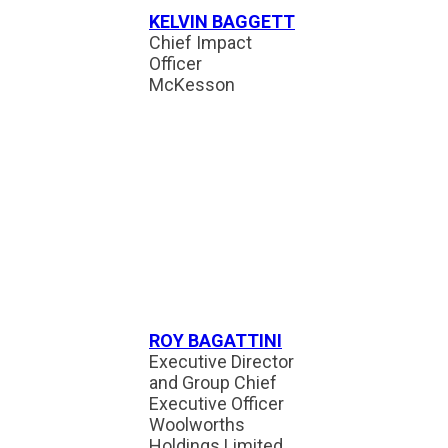
KELVIN BAGGETT
Chief Impact
Officer
McKesson
ROY BAGATTINI
Executive Director
and Group Chief
Executive Officer
Woolworths
Holdings Limited