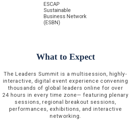
ESCAP
Sustainable
Business Network
(ESBN)
What to Expect
The Leaders Summit is a multisession, highly-
interactive, digital event experience convening
thousands of global leaders online for over
24 hours in every time zone— featuring plenary
sessions, regional breakout sessions,
performances, exhibitions, and interactive
networking.