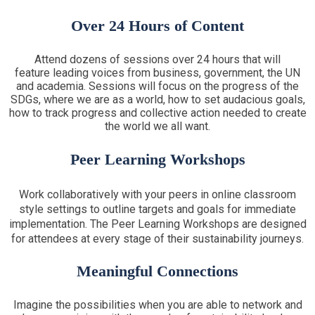
Over 24 Hours of Content
Attend dozens of sessions over 24 hours that will
feature leading voices from business, government, the UN
and academia. Sessions will focus on the progress of the
SDGs, where we are as a world, how to set audacious goals,
how to track progress and collective action needed to create
the world we all want.
Peer Learning Workshops
Work collaboratively with your peers in online classroom
style settings to outline targets and goals for immediate
implementation. The Peer Learning Workshops are designed
for attendees at every stage of their sustainability journeys.
Meaningful Connections
Imagine the possibilities when you are able to network and