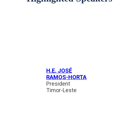
H.E. JOSÉ
RAMOS-HORTA
President
Timor-Leste