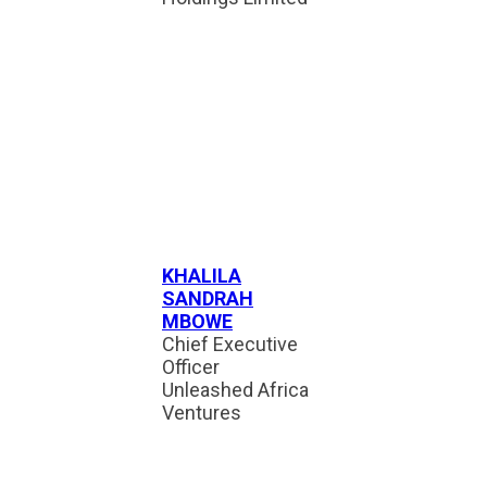
KHALILA
SANDRAH
MBOWE
Chief Executive
Officer
Unleashed Africa
Ventures