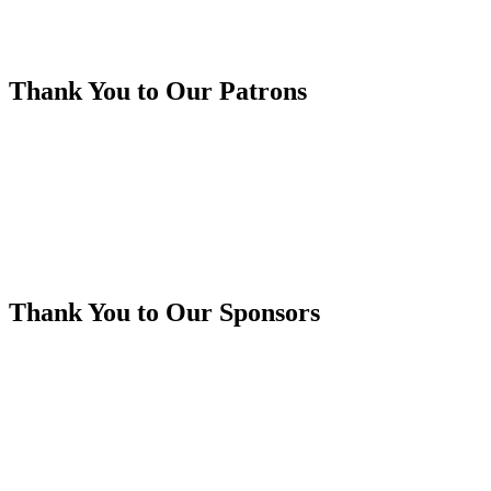
Thank You to Our Patrons
Thank You to Our Sponsors