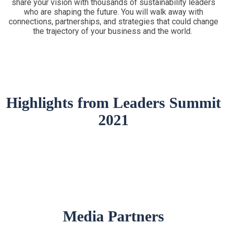
share your vision with thousands of sustainability leaders
who are shaping the future. You will walk away with
connections, partnerships, and strategies that could change
the trajectory of your business and the world.
Highlights from Leaders Summit
2021
Media Partners