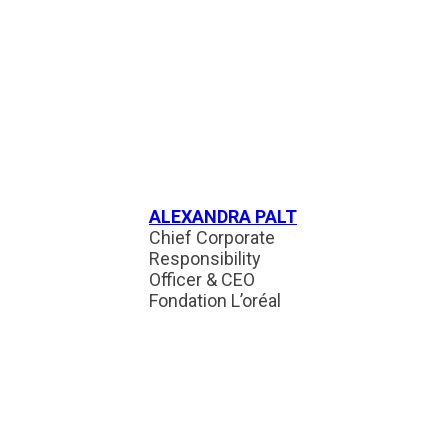
ALEXANDRA PALT
Chief Corporate
Responsibility
Officer & CEO
Fondation L’oréal