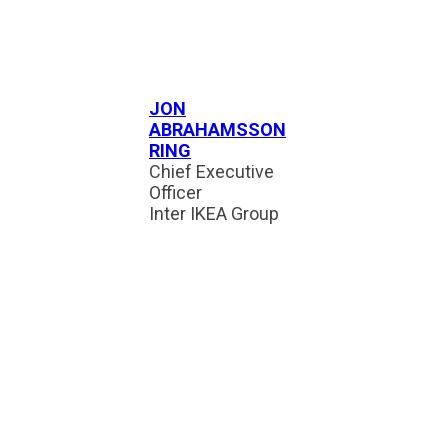
JON
ABRAHAMSSON
RING
Chief Executive
Officer
Inter IKEA Group