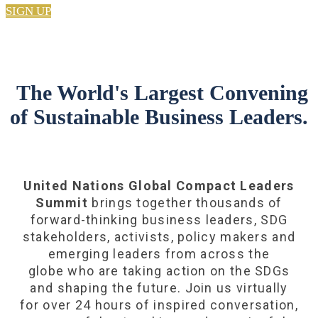
SIGN UP
The World's Largest Convening
of Sustainable Business Leaders.
United Nations Global Compact Leaders
Summit
brings together thousands of
forward-thinking business leaders, SDG
stakeholders, activists, policy makers and
emerging leaders from across the
globe who are taking action on the SDGs
and shaping the future. Join us virtually
for over 24 hours of inspired conversation,