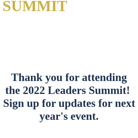
SUMMIT
A Virtual Event
1-2 June 2022
Thank you for attending
the 2022 Leaders Summit!
Sign up for updates for next
year's event.