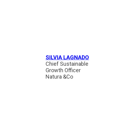
SILVIA LAGNADO
Chief Sustainable
Growth Officer
Natura &Co