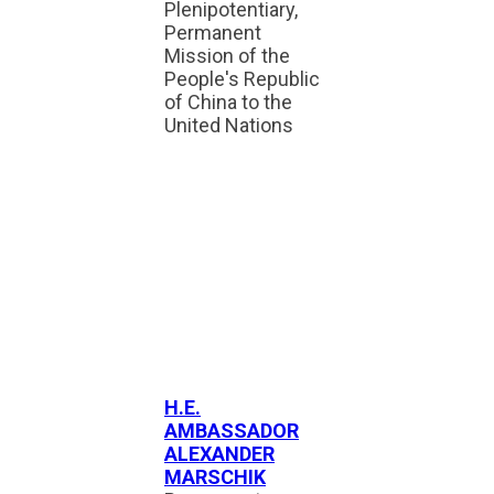
Plenipotentiary,
Permanent
Mission of the
People's Republic
of China to the
United Nations
H.E.
AMBASSADOR
ALEXANDER
MARSCHIK