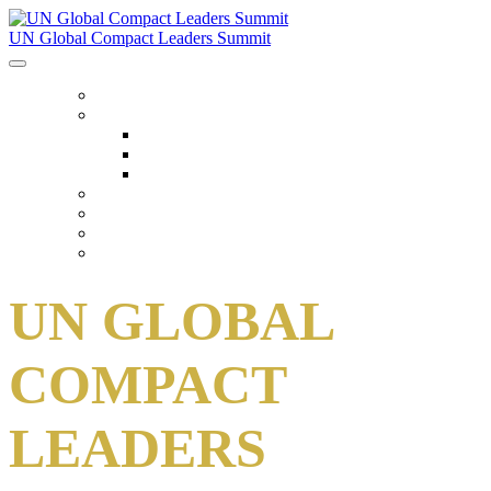
UN Global Compact Leaders Summit
HOME
ABOUT
About
Venues
Code Of Conduct
SCHEDULE
SPEAKERS
FAQ
TICKETS
UN GLOBAL
COMPACT
LEADERS