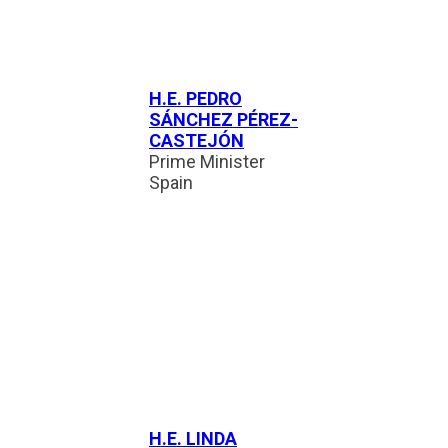
H.E. PEDRO
SÁNCHEZ PÉREZ-
CASTEJÓN
Prime Minister
Spain
H.E. LINDA