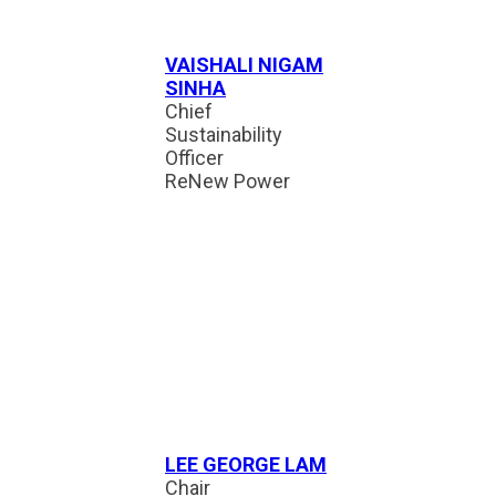
VAISHALI NIGAM
SINHA
Chief
Sustainability
Officer
ReNew Power
LEE GEORGE LAM
Chair