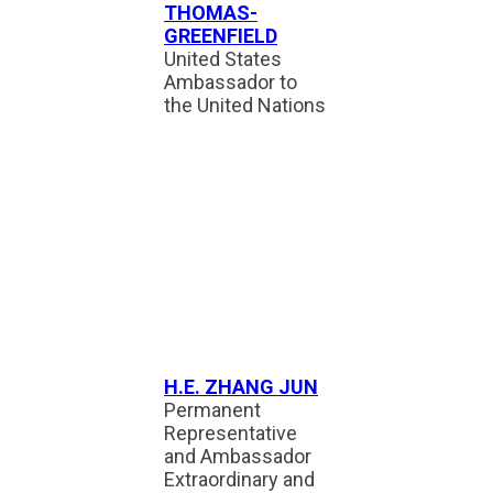
THOMAS-
GREENFIELD
United States
Ambassador to
the United Nations
H.E. ZHANG JUN
Permanent
Representative
and Ambassador
Extraordinary and