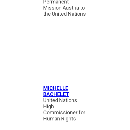
Permanent
Mission Austria to
the United Nations
MICHELLE
BACHELET
United Nations
High
Commissioner for
Human Rights