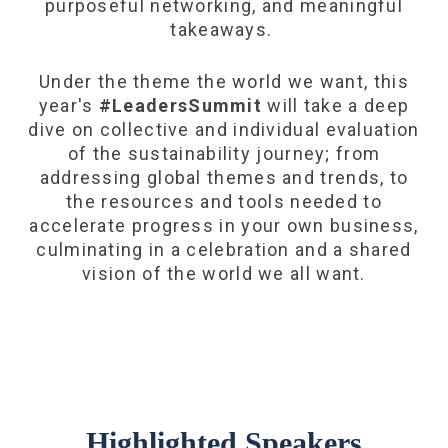
purposeful networking, and meaningful
takeaways.
Under the theme the world we want, this
year's
#LeadersSummit
will take a deep
dive on collective and individual evaluation
of the sustainability journey; from
addressing global themes and trends, to
the resources and tools needed to
accelerate progress in your own business,
culminating in a celebration and a shared
vision of the world we all want.
Highlighted Speakers