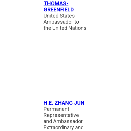
THOMAS-
GREENFIELD
United States
Ambassador to
the United Nations
H.E. ZHANG JUN
Permanent
Representative
and Ambassador
Extraordinary and