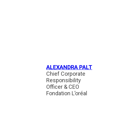
ALEXANDRA PALT
Chief Corporate
Responsibility
Officer & CEO
Fondation L’oréal