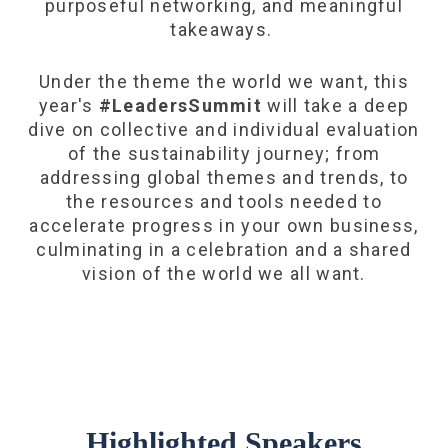
purposeful networking, and meaningful
takeaways.
Under the theme the world we want, this
year's
#LeadersSummit
will take a deep
dive on collective and individual evaluation
of the sustainability journey; from
addressing global themes and trends, to
the resources and tools needed to
accelerate progress in your own business,
culminating in a celebration and a shared
vision of the world we all want.
Highlighted Speakers