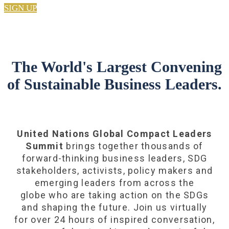
SIGN UP
The World's Largest Convening
of Sustainable Business Leaders.
United Nations Global Compact Leaders
Summit
brings together thousands of
forward-thinking business leaders, SDG
stakeholders, activists, policy makers and
emerging leaders from across the
globe who are taking action on the SDGs
and shaping the future. Join us virtually
for over 24 hours of inspired conversation,