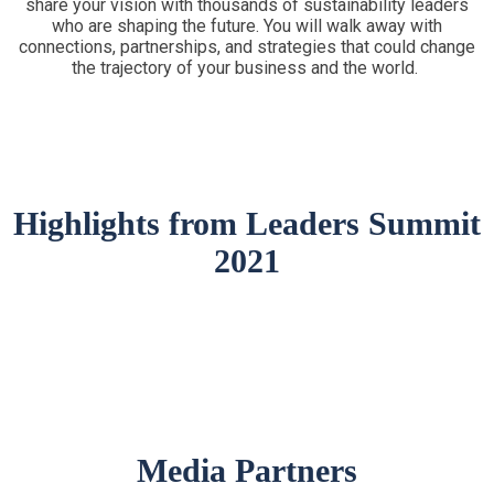
share your vision with thousands of sustainability leaders
who are shaping the future. You will walk away with
connections, partnerships, and strategies that could change
the trajectory of your business and the world.
Highlights from Leaders Summit
2021
Media Partners