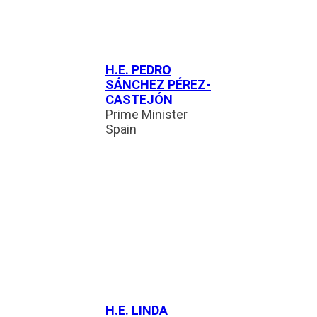
H.E. PEDRO
SÁNCHEZ PÉREZ-
CASTEJÓN
Prime Minister
Spain
H.E. LINDA