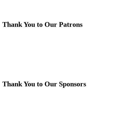
Thank You to Our Patrons
Thank You to Our Sponsors