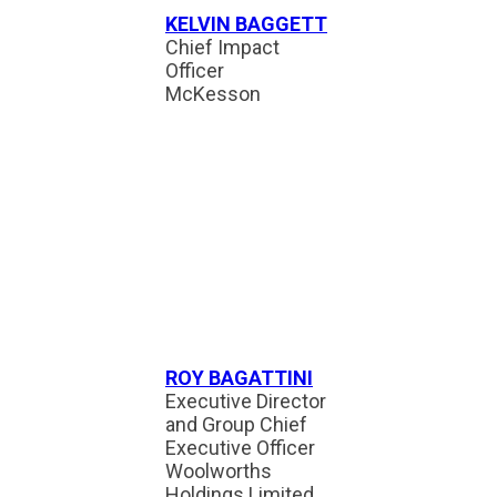
KELVIN BAGGETT
Chief Impact
Officer
McKesson
ROY BAGATTINI
Executive Director
and Group Chief
Executive Officer
Woolworths
Holdings Limited