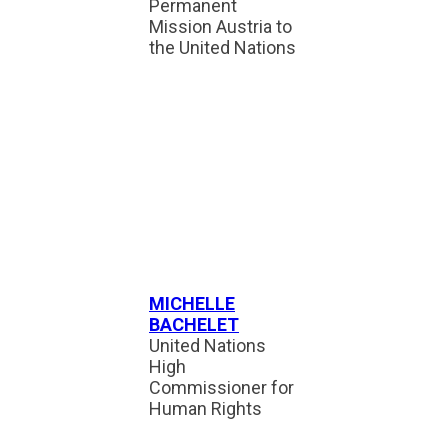
Permanent
Mission Austria to
the United Nations
MICHELLE
BACHELET
United Nations
High
Commissioner for
Human Rights