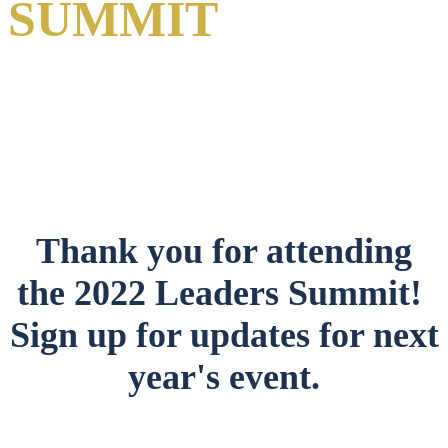
SUMMIT
A Virtual Event
1-2 June 2022
Thank you for attending
the 2022 Leaders Summit!
Sign up for updates for next
year's event.