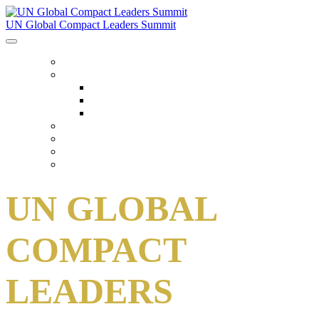
UN Global Compact Leaders Summit
HOME
ABOUT
About
Venues
Code Of Conduct
SCHEDULE
SPEAKERS
FAQ
TICKETS
UN GLOBAL
COMPACT
LEADERS