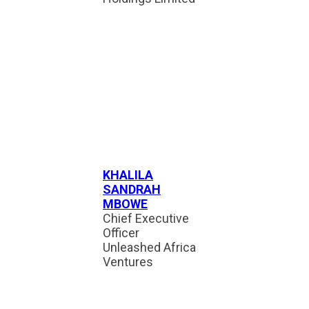
KHALILA
SANDRAH
MBOWE
Chief Executive
Officer
Unleashed Africa
Ventures