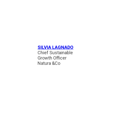
SILVIA LAGNADO
Chief Sustainable
Growth Officer
Natura &Co