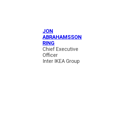
JON
ABRAHAMSSON
RING
Chief Executive
Officer
Inter IKEA Group