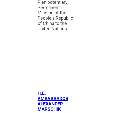
Plenipotentiary,
Permanent
Mission of the
People's Republic
of China to the
United Nations
H.E.
AMBASSADOR
ALEXANDER
MARSCHIK