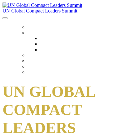
UN Global Compact Leaders Summit
HOME
ABOUT
About
Venues
Code Of Conduct
SCHEDULE
SPEAKERS
FAQ
TICKETS
UN GLOBAL
COMPACT
LEADERS