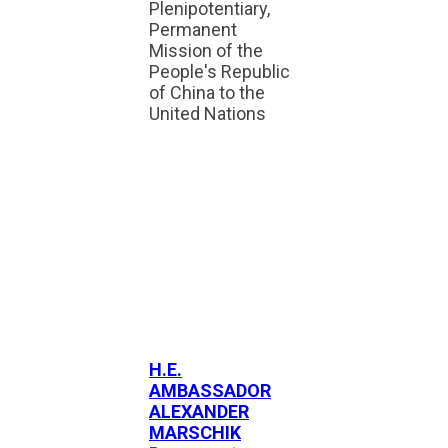
Plenipotentiary,
Permanent
Mission of the
People's Republic
of China to the
United Nations
H.E.
AMBASSADOR
ALEXANDER
MARSCHIK