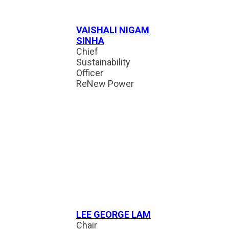
VAISHALI NIGAM
SINHA
Chief
Sustainability
Officer
ReNew Power
LEE GEORGE LAM
Chair