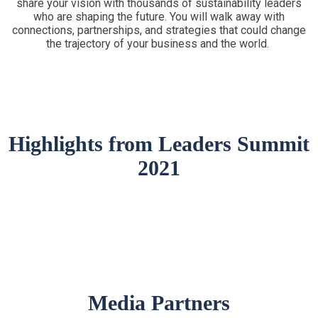
share your vision with thousands of sustainability leaders
who are shaping the future. You will walk away with
connections, partnerships, and strategies that could change
the trajectory of your business and the world.
Highlights from Leaders Summit
2021
Media Partners