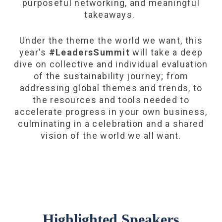
purposeful networking, and meaningful
takeaways.
Under the theme the world we want, this
year's
#LeadersSummit
will take a deep
dive on collective and individual evaluation
of the sustainability journey; from
addressing global themes and trends, to
the resources and tools needed to
accelerate progress in your own business,
culminating in a celebration and a shared
vision of the world we all want.
Highlighted Speakers