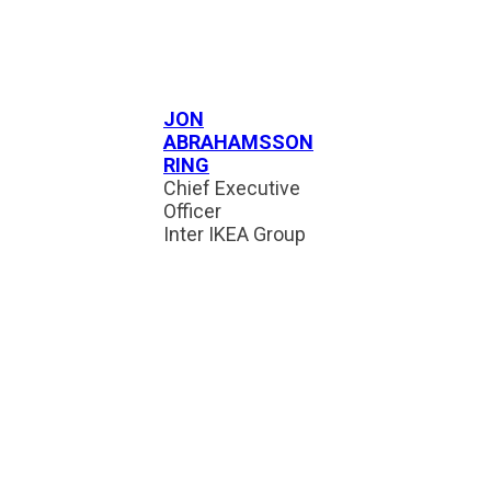
JON
ABRAHAMSSON
RING
Chief Executive
Officer
Inter IKEA Group