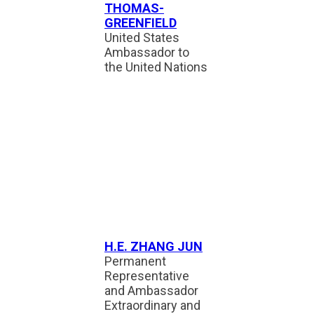
THOMAS-
GREENFIELD
United States
Ambassador to
the United Nations
H.E. ZHANG JUN
Permanent
Representative
and Ambassador
Extraordinary and