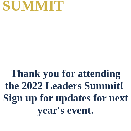
SUMMIT
A Virtual Event
1-2 June 2022
Thank you for attending
the 2022 Leaders Summit!
Sign up for updates for next
year's event.