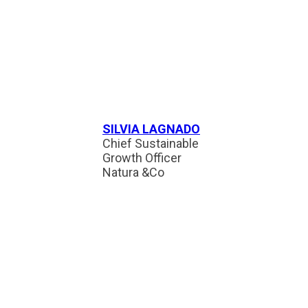
SILVIA LAGNADO
Chief Sustainable
Growth Officer
Natura &Co