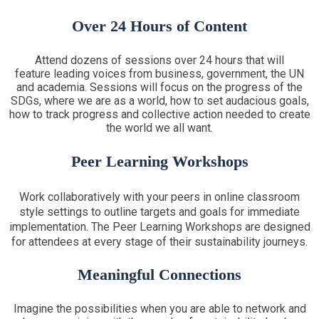
Over 24 Hours of Content
Attend dozens of sessions over 24 hours that will
feature leading voices from business, government, the UN
and academia. Sessions will focus on the progress of the
SDGs, where we are as a world, how to set audacious goals,
how to track progress and collective action needed to create
the world we all want.
Peer Learning Workshops
Work collaboratively with your peers in online classroom
style settings to outline targets and goals for immediate
implementation. The Peer Learning Workshops are designed
for attendees at every stage of their sustainability journeys.
Meaningful Connections
Imagine the possibilities when you are able to network and