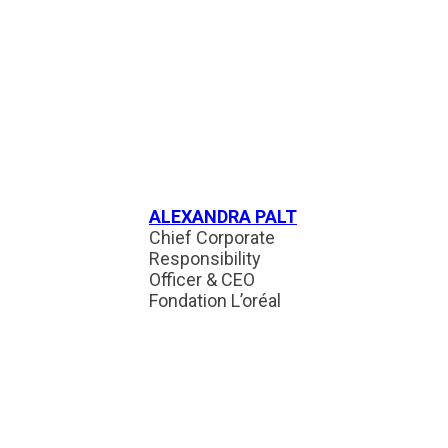
ALEXANDRA PALT
Chief Corporate
Responsibility
Officer & CEO
Fondation L’oréal