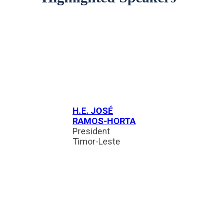
H.E. JOSÉ
RAMOS-HORTA
President
Timor-Leste