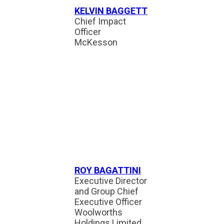
KELVIN BAGGETT
Chief Impact
Officer
McKesson
ROY BAGATTINI
Executive Director
and Group Chief
Executive Officer
Woolworths
Holdings Limited