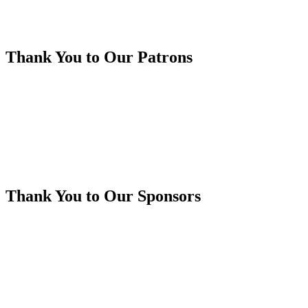
Thank You to Our Patrons
Thank You to Our Sponsors