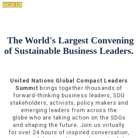
SIGN UP
The World's Largest Convening
of Sustainable Business Leaders.
United Nations Global Compact Leaders
Summit
brings together thousands of
forward-thinking business leaders, SDG
stakeholders, activists, policy makers and
emerging leaders from across the
globe who are taking action on the SDGs
and shaping the future. Join us virtually
for over 24 hours of inspired conversation,