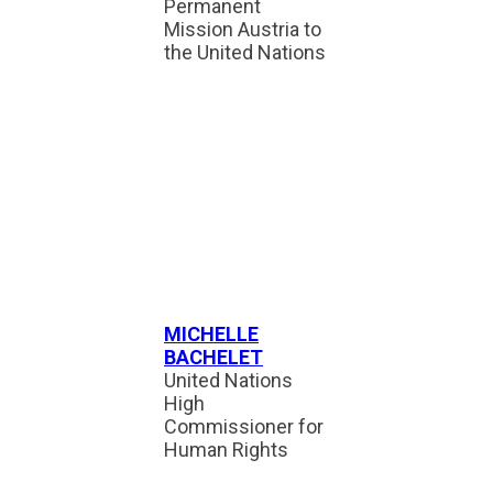
Permanent
Mission Austria to
the United Nations
MICHELLE
BACHELET
United Nations
High
Commissioner for
Human Rights