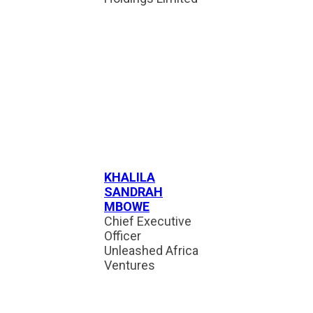
KHALILA
SANDRAH
MBOWE
Chief Executive
Officer
Unleashed Africa
Ventures