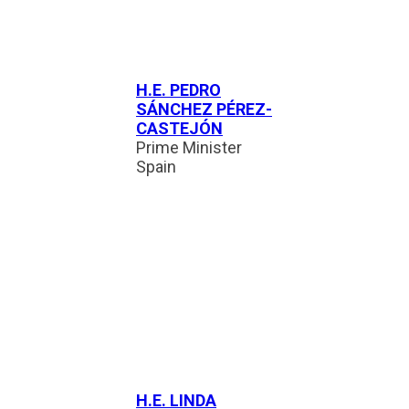
H.E. PEDRO
SÁNCHEZ PÉREZ-
CASTEJÓN
Prime Minister
Spain
H.E. LINDA