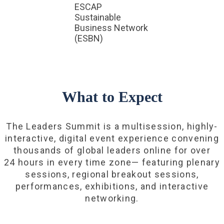
ESCAP
Sustainable
Business Network
(ESBN)
What to Expect
The Leaders Summit is a multisession, highly-
interactive, digital event experience convening
thousands of global leaders online for over
24 hours in every time zone— featuring plenary
sessions, regional breakout sessions,
performances, exhibitions, and interactive
networking.