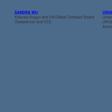
SANDRA WU
USH
Kokusai Kogyo and UN Global Compact Board
Unit
Chairperson and CEO
UN U
Assoc