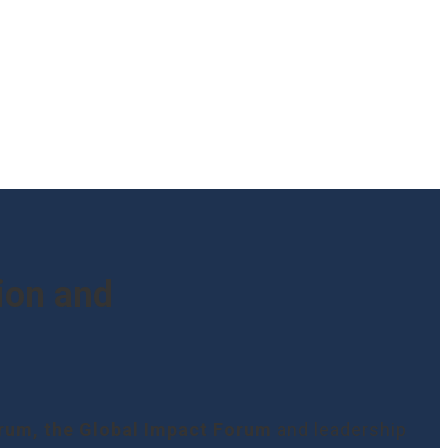
ion and
orum, the Global Impact Forum
and leadership