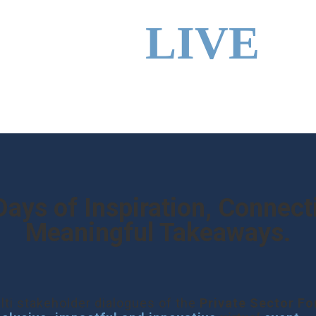
SINESS
LIVE
Days of Inspiration, Connect
Meaningful Takeaways.
lti stakeholder dialogues of the
Private Sector F