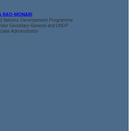
A RAO-MONARI
ed Nations Development Programme
nder Secretary-General and UNDP
iate Administrator