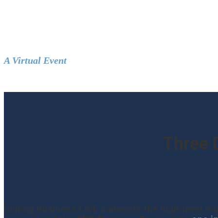
UNITING BU
A Virtual Event
|
19–21 September 2022
Three 
Uniting Business LIVE connects the high-level mu