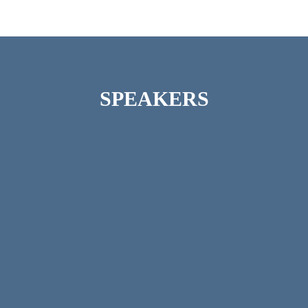
SPEAKERS