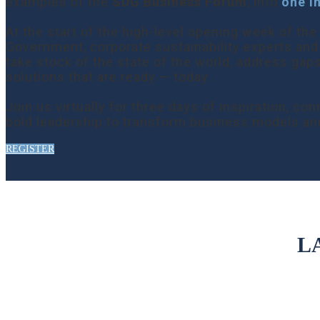
examples of the
SDG Business Forum
, into
one i
At the start of the high-level opening week of t
Government, corporate sustainability experts and
take stock of the state of the world, address gap
solutions that are ready — today.
Join us virtually for three days of inspiration,
bold leadership to transform business models an
REGISTER
L