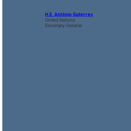
H.E. António Guterres
United Nations
Secretary-General