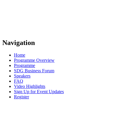
Navigation
Home
Programme Overview
Programme
SDG Business Forum
Speakers
FAQ
Video Highlights
Sign Up for Event Updates
Register