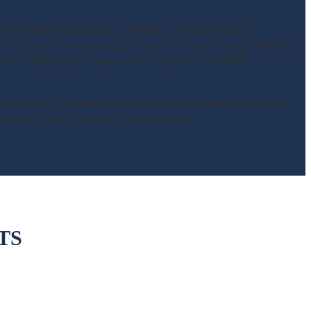
ing Chief Executives, Heads of State and
ivil society organizations will come together to
 and highlight cooperative and actionable
 business can take clear steps and demonstrate
nsuring we leave no one behind.
TS