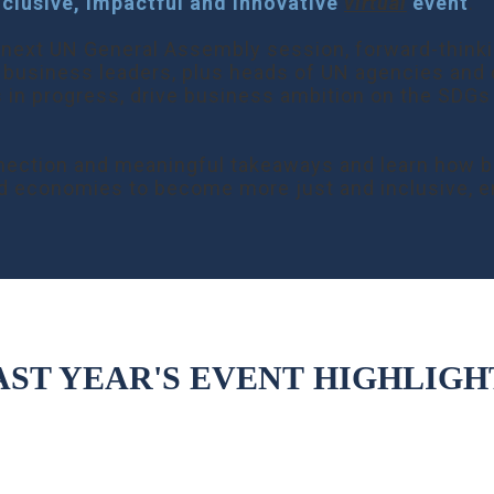
nclusive, impactful and innovative
virtual
event
.
he next UN General Assembly session, forward-think
 business leaders, plus heads of UN agencies and c
s in progress, drive business ambition on the SDGs
 connection and meaningful takeaways and learn how
d economies to become more just and inclusive, e
AST YEAR'S EVENT
HIGHLIGH