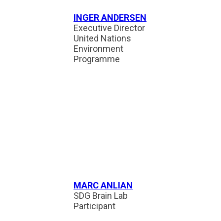
INGER ANDERSEN
Executive Director
United Nations
Environment
Programme
MARC ANLIAN
SDG Brain Lab
Participant