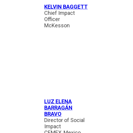
KELVIN BAGGETT
Chief Impact
Officer
McKesson
LUZ ELENA
BARRAGÁN
BRAVO
Director of Social
Impact
CEMEX, Mexico