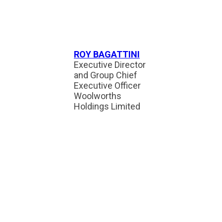
ROY BAGATTINI
Executive Director
and Group Chief
Executive Officer
Woolworths
Holdings Limited