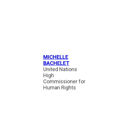
MICHELLE
BACHELET
United Nations
High
Commissioner for
Human Rights