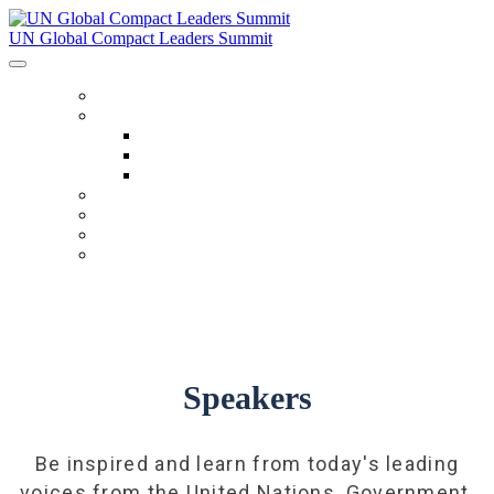
UN Global Compact Leaders Summit
HOME
ABOUT
About
Venues
Code Of Conduct
SCHEDULE
SPEAKERS
FAQ
TICKETS
Speakers
Be inspired and learn from today's leading
voices from the United Nations, Government,