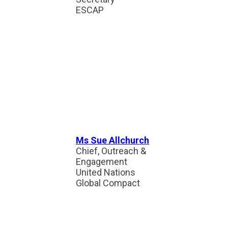
ESCAP
Ms Sue Allchurch
Chief, Outreach &
Engagement
United Nations
Global Compact