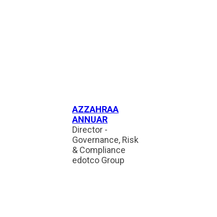
AZZAHRAA
ANNUAR
Director -
Governance, Risk
& Compliance
edotco Group