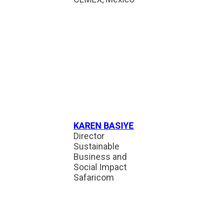
KAREN BASIYE
Director
Sustainable
Business and
Social Impact
Safaricom