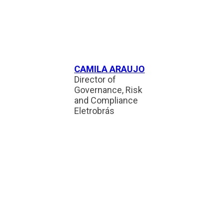
CAMILA ARAUJO
Director of
Governance, Risk
and Compliance
Eletrobrás