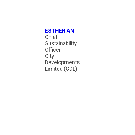
ESTHER AN
Chief
Sustainability
Officer
City
Developments
Limited (CDL)