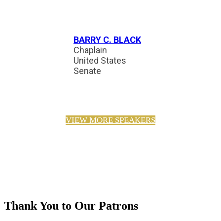
BARRY C. BLACK
Chaplain
United States
Senate
VIEW MORE SPEAKERS
Thank You to Our Patrons