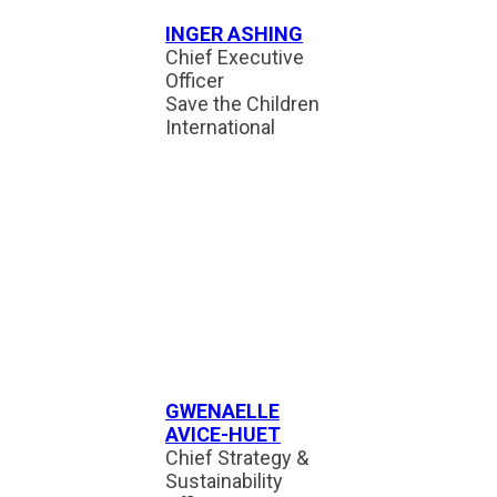
INGER ASHING
Chief Executive
Officer
Save the Children
International
GWENAELLE
AVICE-HUET
Chief Strategy &
Sustainability