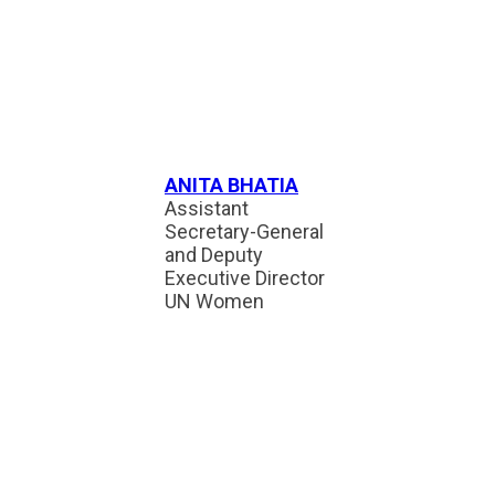
ANITA BHATIA
Assistant
Secretary-General
and Deputy
Executive Director
UN Women