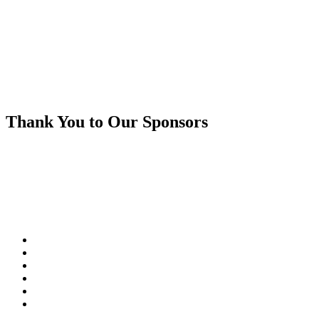
Thank You to Our Sponsors