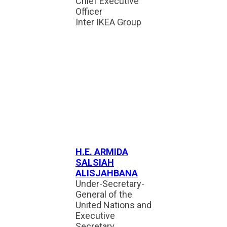
Chief Executive
Officer
Inter IKEA Group
H.E. ARMIDA
SALSIAH
ALISJAHBANA
Under-Secretary-
General of the
United Nations and
Executive
Secretary