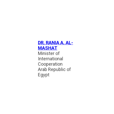
DR. RANIA A. AL-
MASHAT
Minister of
International
Cooperation
Arab Republic of
Egypt