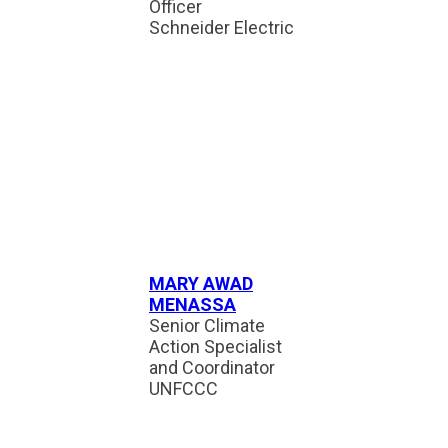
Officer
Schneider Electric
MARY AWAD
MENASSA
Senior Climate
Action Specialist
and Coordinator
UNFCCC