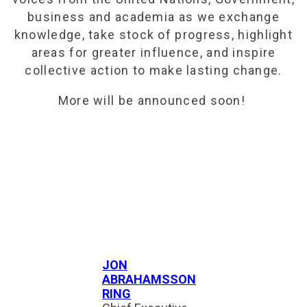
business and academia as we exchange
knowledge, take stock of progress, highlight
areas for greater influence, and inspire
collective action to make lasting change.
More will be announced soon!
JON
ABRAHAMSSON
RING